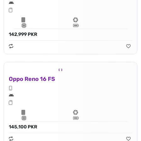
142,999 PKR
Oppo Reno 16 FS
145,100 PKR