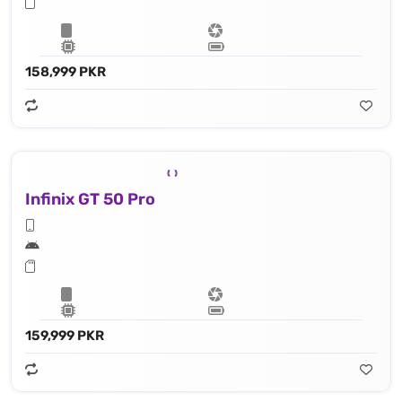
158,999 PKR
Infinix GT 50 Pro
159,999 PKR