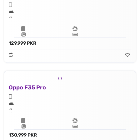
129,999 PKR
Oppo F35 Pro
130,999 PKR