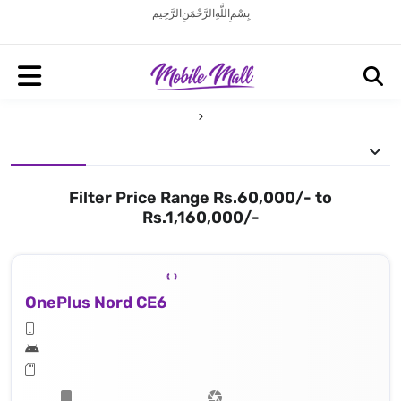
بِسْمِ اللَّهِ الرَّحْمَنِ الرَّحِيم
Filter Price Range Rs.60,000/- to
Rs.1,160,000/-
OnePlus Nord CE6