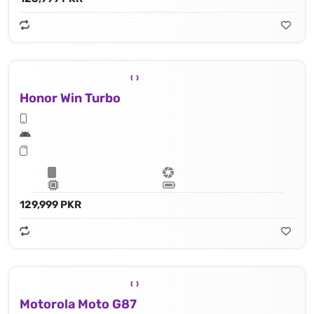
Honor Win Turbo
129,999 PKR
Motorola Moto G87