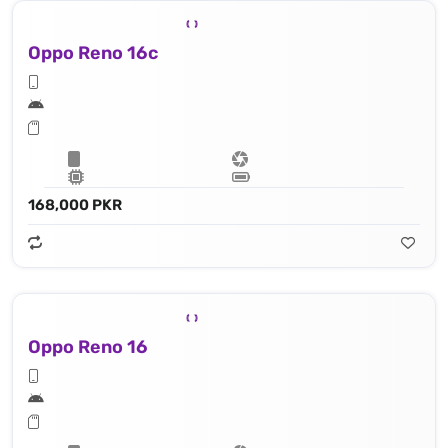
Oppo Reno 16c
168,000 PKR
Oppo Reno 16