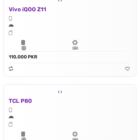
Vivo iQOO Z11
110,000 PKR
TCL P80