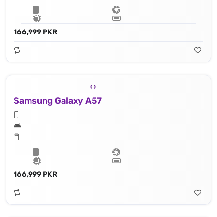
166,999 PKR
Samsung Galaxy A57
166,999 PKR