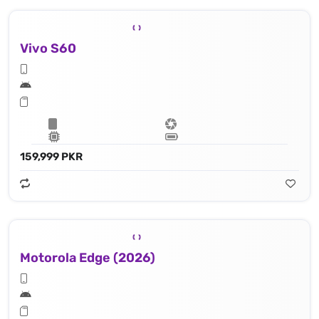
Vivo S60
159,999 PKR
Motorola Edge (2026)