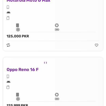
Motorola Moto G Max
125,000 PKR
Oppo Reno 16 F
125,999 PKR