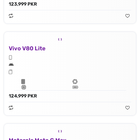
123,999 PKR
Vivo V80 Lite
124,999 PKR