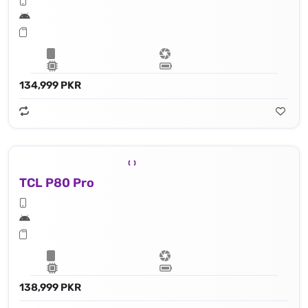
134,999 PKR
TCL P80 Pro
138,999 PKR