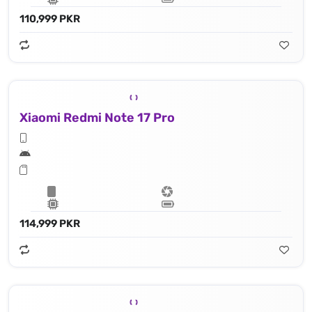
110,999 PKR
Xiaomi Redmi Note 17 Pro
114,999 PKR