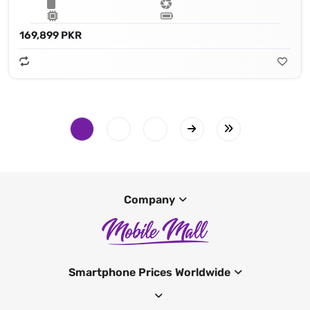
169,899 PKR
Company
Smartphone Prices Worldwide