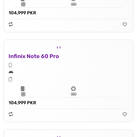
104,999 PKR
Infinix Note 60 Pro
104,999 PKR