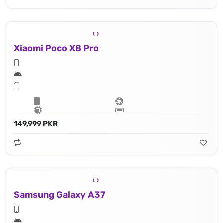
Xiaomi Poco X8 Pro
149,999 PKR
Samsung Galaxy A37