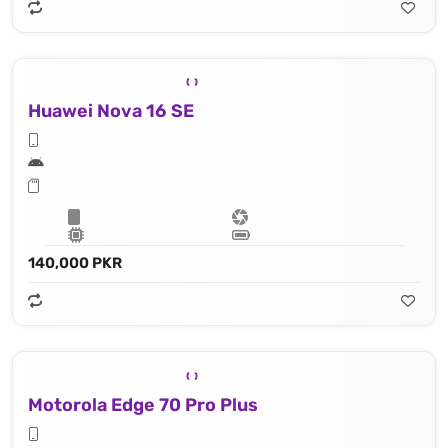
Huawei Nova 16 SE
140,000 PKR
Motorola Edge 70 Pro Plus