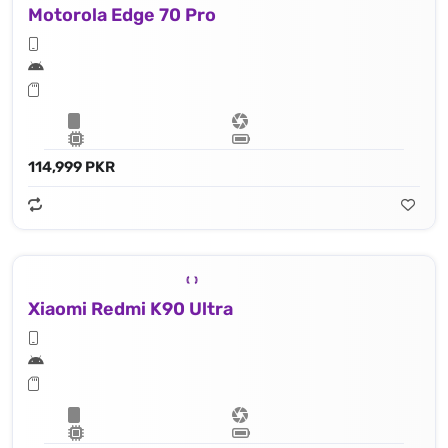
Motorola Edge 70 Pro
114,999 PKR
Xiaomi Redmi K90 Ultra