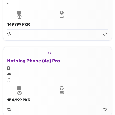
149,999 PKR
Nothing Phone (4a) Pro
154,999 PKR