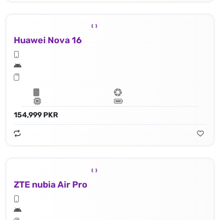
Huawei Nova 16
154,999 PKR
ZTE nubia Air Pro