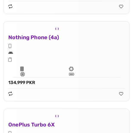
Nothing Phone (4a)
134,999 PKR
OnePlus Turbo 6X