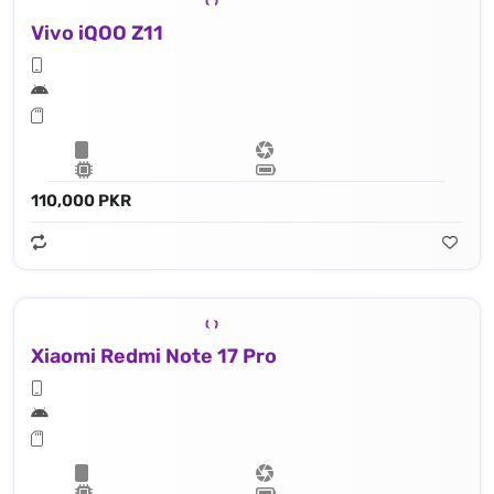
Vivo iQOO Z11
110,000 PKR
Xiaomi Redmi Note 17 Pro