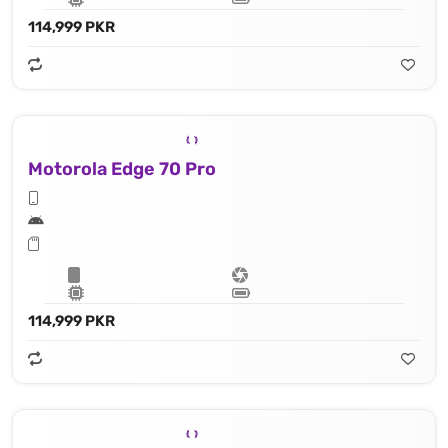
114,999 PKR
Motorola Edge 70 Pro
114,999 PKR