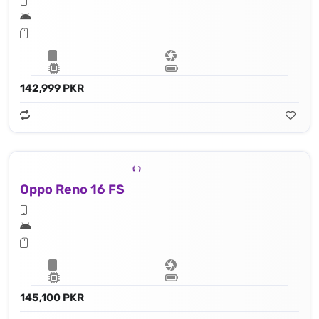
142,999 PKR
Oppo Reno 16 FS
145,100 PKR