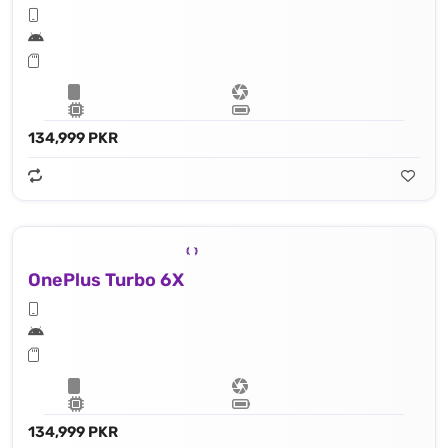
134,999 PKR
OnePlus Turbo 6X
134,999 PKR