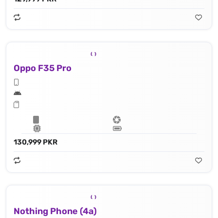
Oppo F35 Pro
130,999 PKR
Nothing Phone (4a)