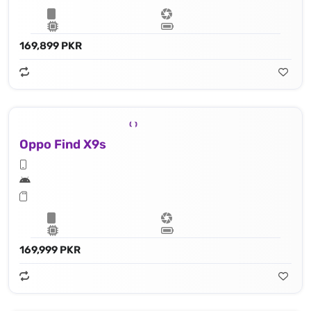
169,899 PKR
Oppo Find X9s
169,999 PKR