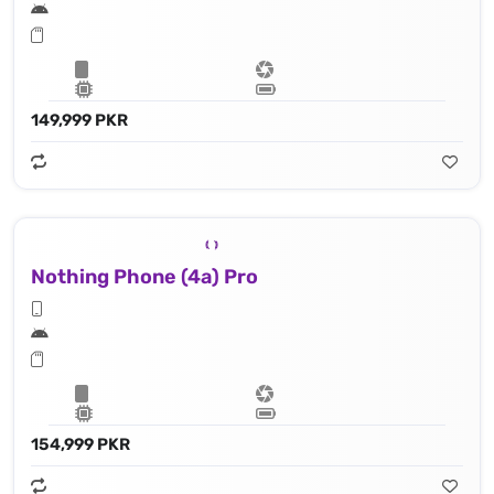
149,999 PKR
Nothing Phone (4a) Pro
154,999 PKR