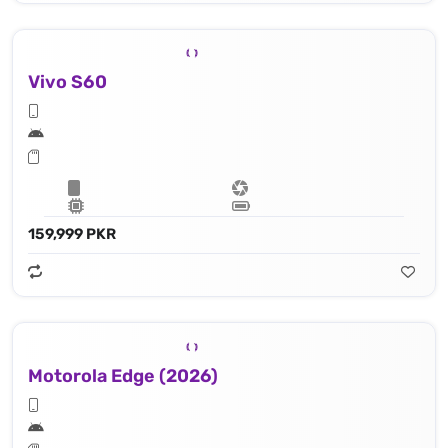
Vivo S60
159,999 PKR
Motorola Edge (2026)