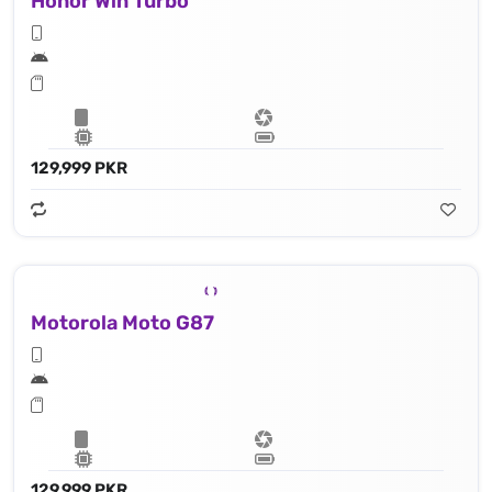
Honor Win Turbo
129,999 PKR
Motorola Moto G87
129,999 PKR