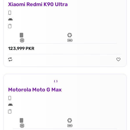
Xiaomi Redmi K90 Ultra
123,999 PKR
Motorola Moto G Max