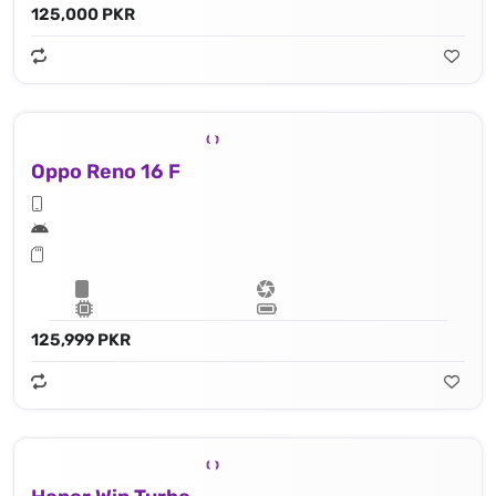
125,000 PKR
Oppo Reno 16 F
125,999 PKR