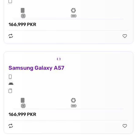
166,999 PKR
Samsung Galaxy A57
166,999 PKR