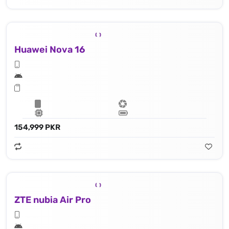
Huawei Nova 16
154,999 PKR
ZTE nubia Air Pro