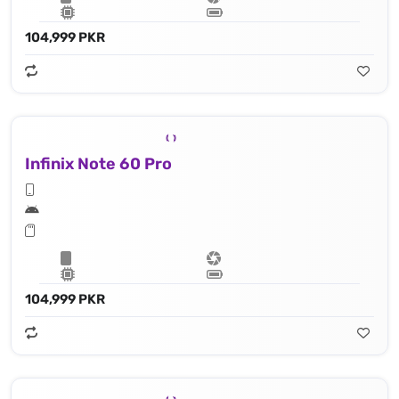
104,999 PKR
Infinix Note 60 Pro
104,999 PKR