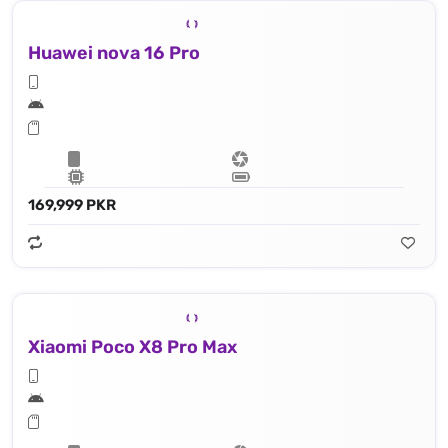
Huawei nova 16 Pro
169,999 PKR
Xiaomi Poco X8 Pro Max