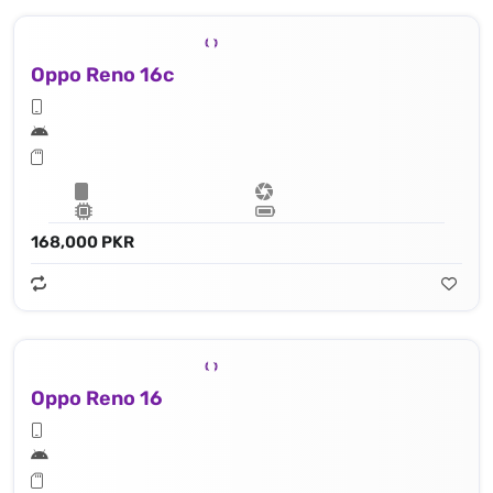
Oppo Reno 16c
168,000 PKR
Oppo Reno 16