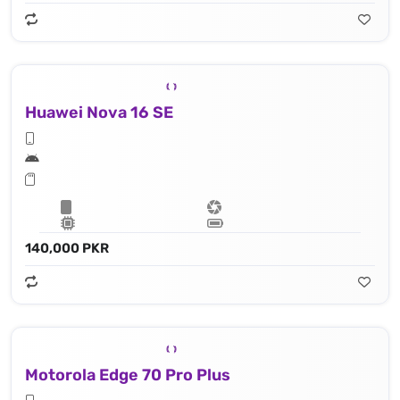
Huawei Nova 16 SE
140,000 PKR
Motorola Edge 70 Pro Plus