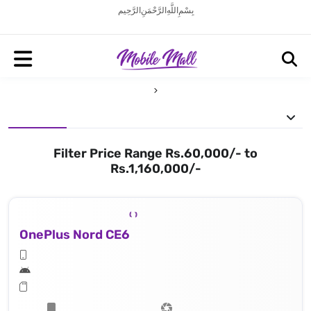
بِسْمِ اللَّهِ الرَّحْمَنِ الرَّحِيم
Filter Price Range Rs.60,000/- to
Rs.1,160,000/-
OnePlus Nord CE6