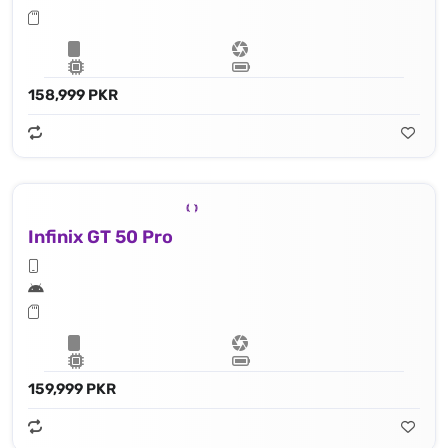
158,999 PKR
Infinix GT 50 Pro
159,999 PKR