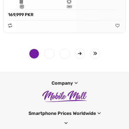
169,999 PKR
Company
Smartphone Prices Worldwide