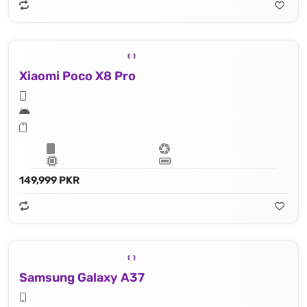
Xiaomi Poco X8 Pro
149,999 PKR
Samsung Galaxy A37