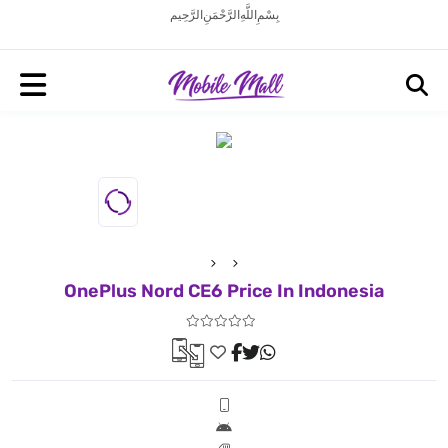
بِسْمِ اللَّهِ الرَّحْمَنِ الرَّحِيم
OnePlus Nord CE6 Price In Indonesia