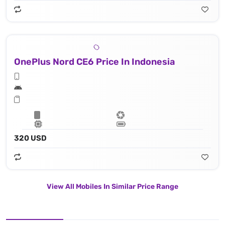
OnePlus Nord CE6 Price In Indonesia
320 USD
View All Mobiles In Similar Price Range