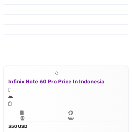
Infinix Note 60 Pro Price In Indonesia
350 USD