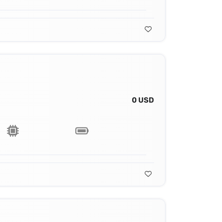
0 USD