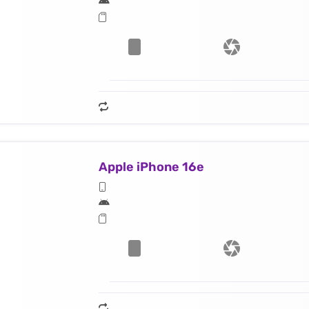
Apple iPhone 16e