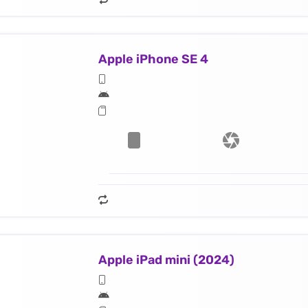
Apple iPhone SE 4
Apple iPad mini (2024)