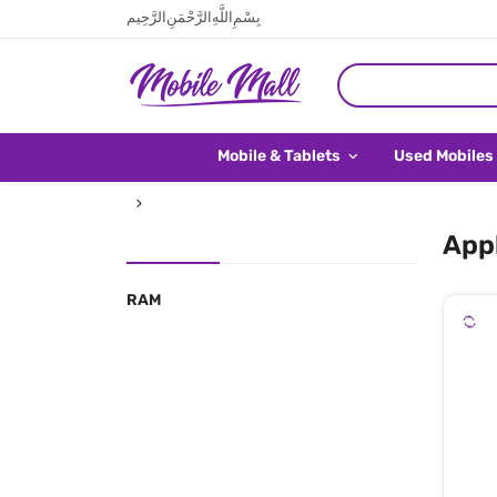
بِسْمِ اللَّهِ الرَّحْمَنِ الرَّحِيم
Mobile & Tablets
Used Mobiles
Appl
RAM