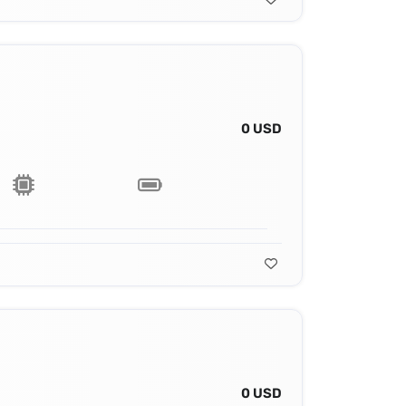
0 USD
0 USD