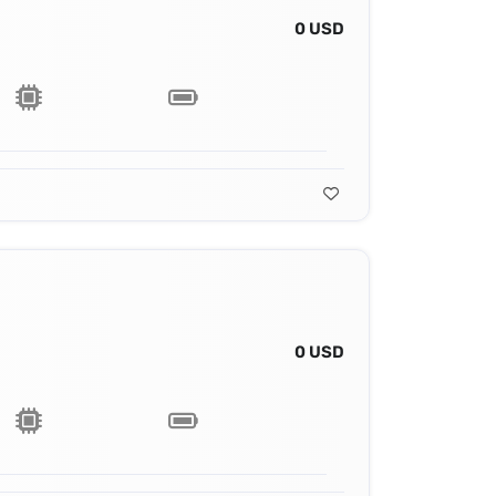
0 USD
0 USD