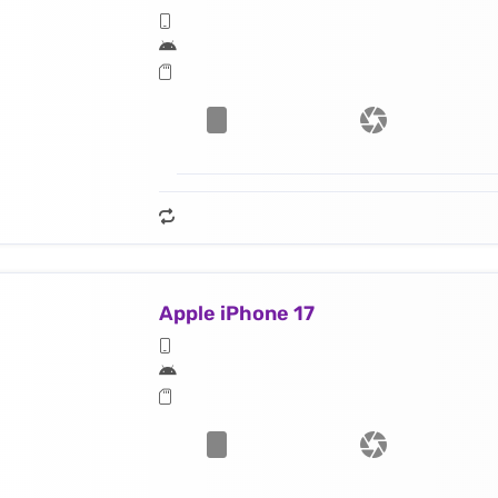
Apple iPhone 17