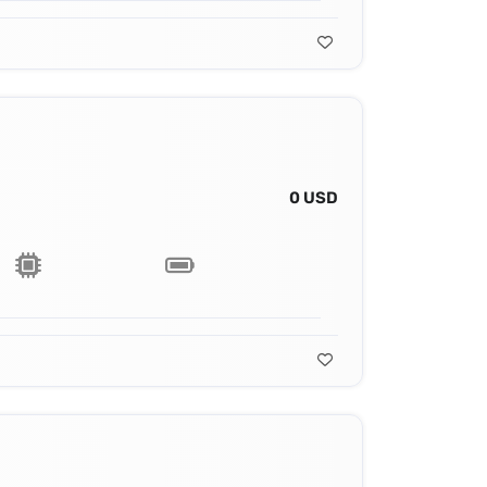
0 USD