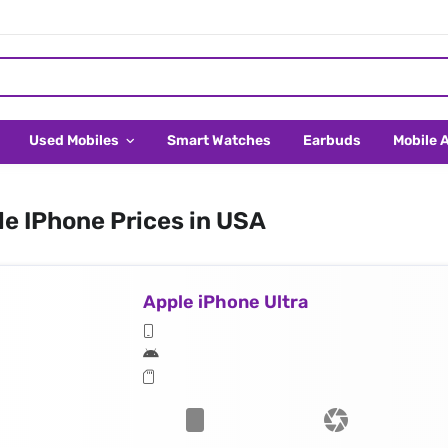
Used Mobiles
Smart Watches
Earbuds
Mobile 
e IPhone Prices in USA
Apple iPhone Ultra