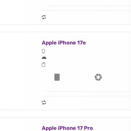
Apple iPhone 17e
Apple iPhone 17 Pro