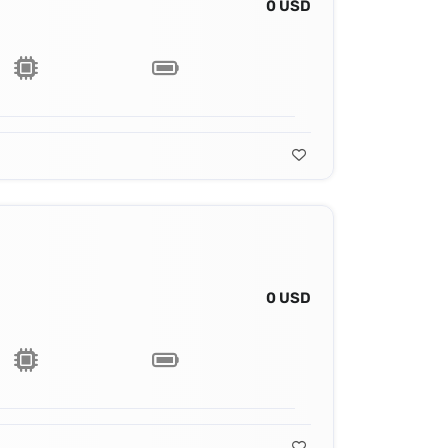
0 USD
0 USD