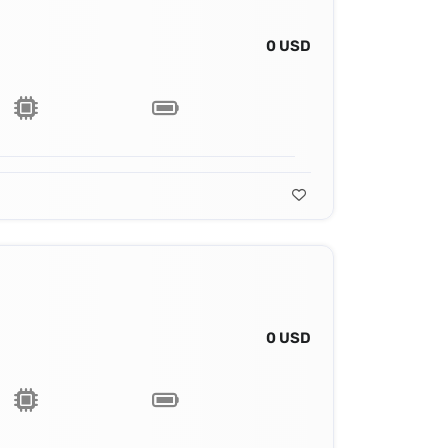
0 USD
0 USD