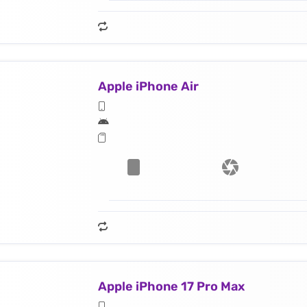
Apple iPhone Air
Apple iPhone 17 Pro Max