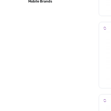
Mobile Brands