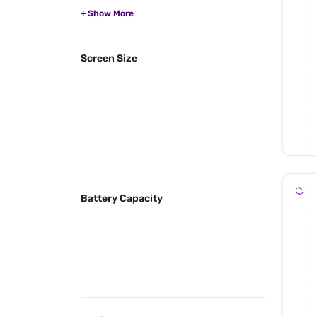
Screen Size
Battery Capacity