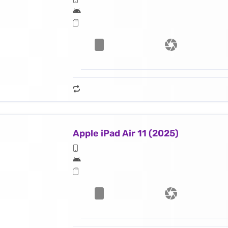
Apple iPad Air 11 (2025)