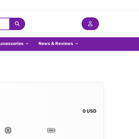
Accessories
News & Reviews
0 USD