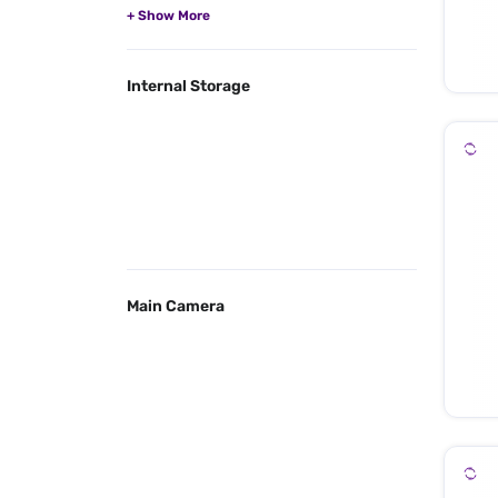
Internal Storage
Main Camera