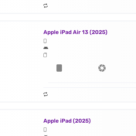
Apple iPad Air 13 (2025)
Apple iPad (2025)