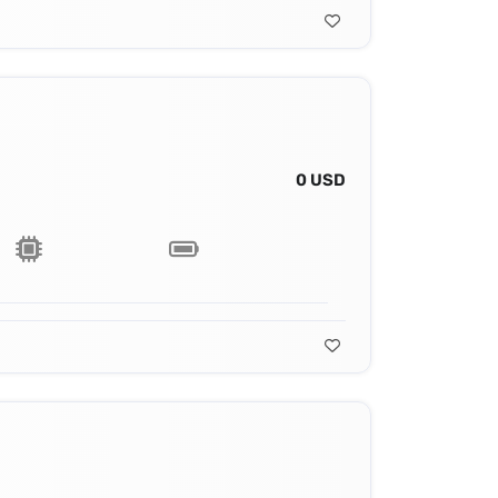
0 USD