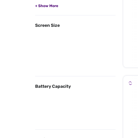
Screen Size
Battery Capacity