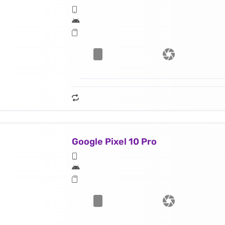
Google Pixel 10 Pro