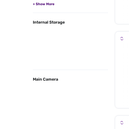
Internal Storage
Main Camera