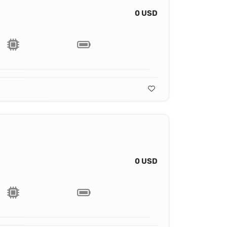
0 USD
0 USD