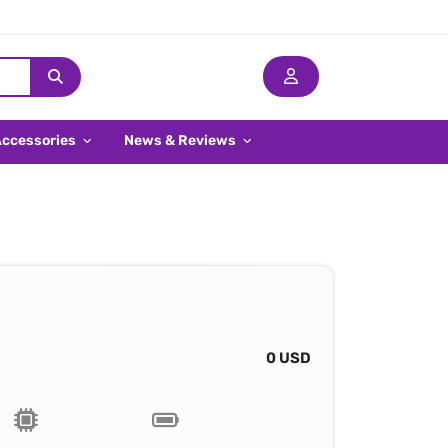
Accessories
News & Reviews
0 USD