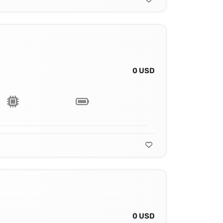
0 USD
0 USD