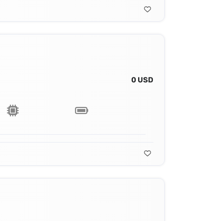
0 USD