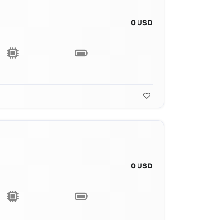
0 USD
0 USD