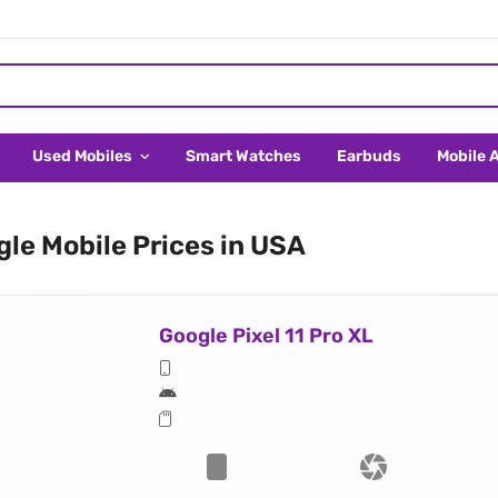
Used Mobiles
Smart Watches
Earbuds
Mobile 
le Mobile Prices in USA
Google Pixel 11 Pro XL