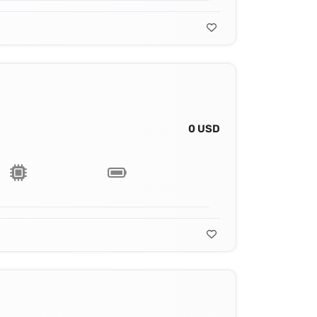
0 USD