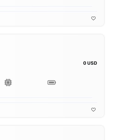
0 USD