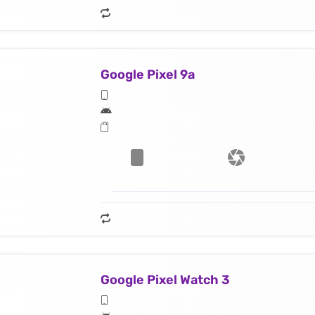
Google Pixel 9a
Google Pixel Watch 3