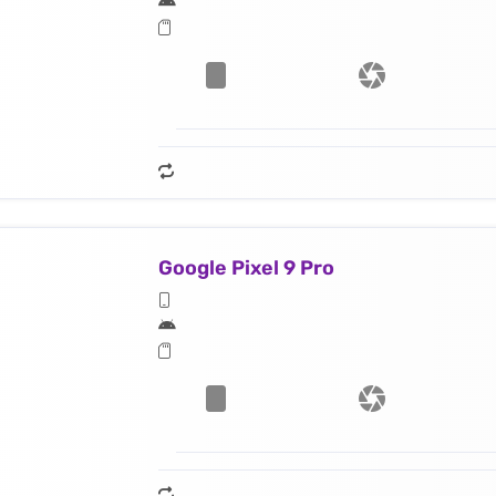
Google Pixel 9 Pro