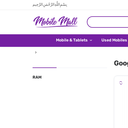
بِسْمِ اللَّهِ الرَّحْمَنِ الرَّحِيم
Mobile & Tablets
Used Mobiles
Goog
RAM