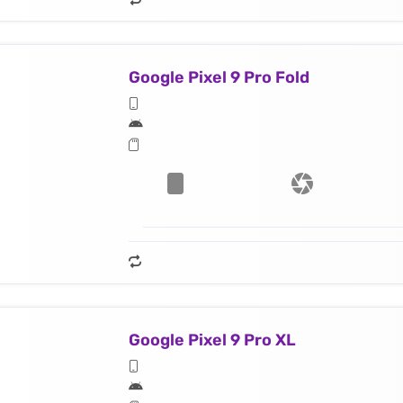
Google Pixel 9 Pro Fold
Google Pixel 9 Pro XL