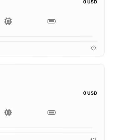
0 USD
0 USD