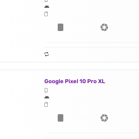
Google Pixel 10 Pro XL