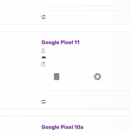
Google Pixel 11
Google Pixel 10a