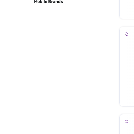
Mobile Brands