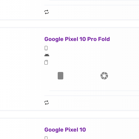
Google Pixel 10 Pro Fold
Google Pixel 10