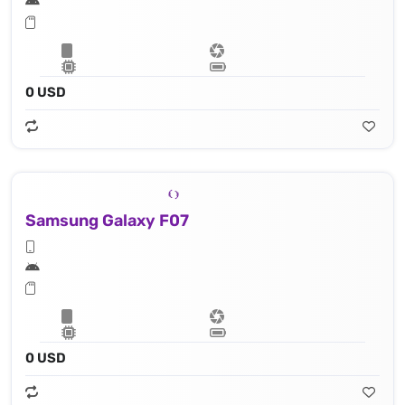
0 USD
Samsung Galaxy F07
0 USD