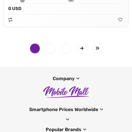
0 USD
Company
Smartphone Prices Worldwide
Popular Brands