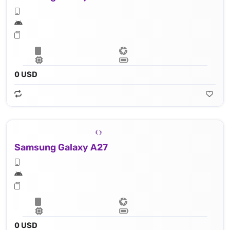
0 USD
Samsung Galaxy A27
0 USD