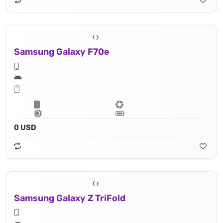
Samsung Galaxy F70e
0 USD
Samsung Galaxy Z TriFold