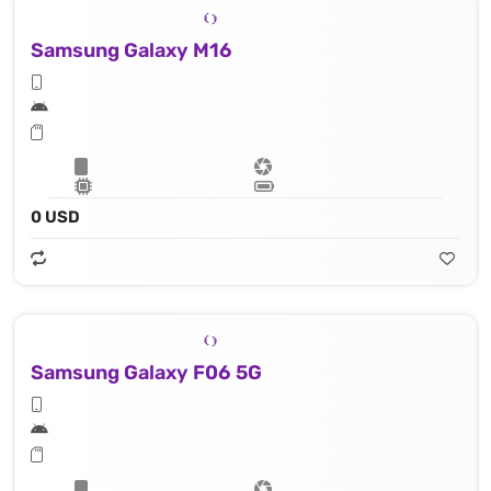
Samsung Galaxy M16
0 USD
Samsung Galaxy F06 5G