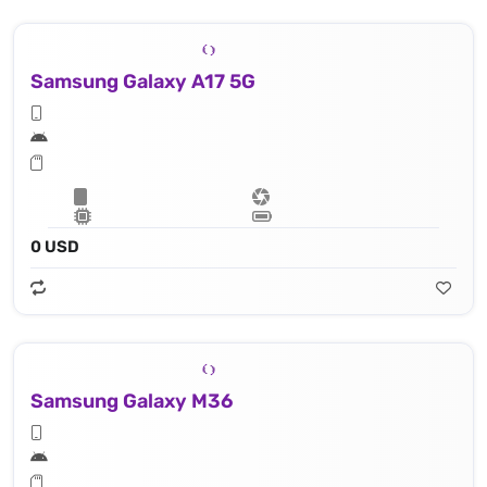
Samsung Galaxy A17 5G
0 USD
Samsung Galaxy M36