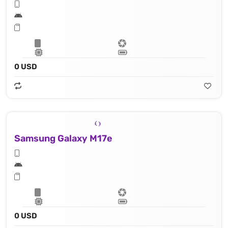
0 USD
Samsung Galaxy M17e
0 USD