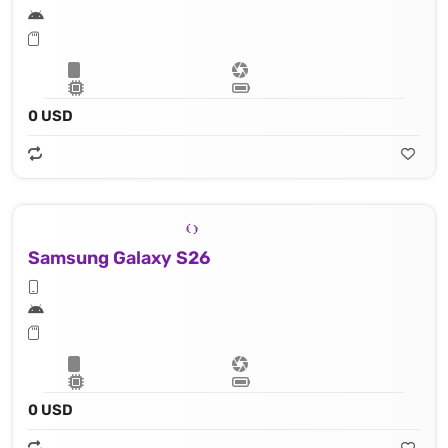
0 USD
Samsung Galaxy S26
0 USD