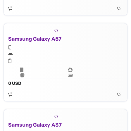
Samsung Galaxy A57
0 USD
Samsung Galaxy A37