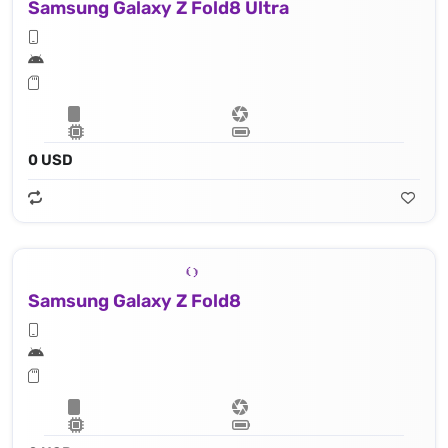
Samsung Galaxy Z Fold8 Ultra
0 USD
Samsung Galaxy Z Fold8