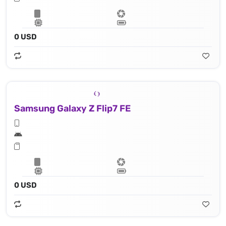
0 USD
Samsung Galaxy Z Flip7 FE
0 USD