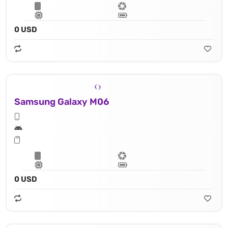
0 USD
Samsung Galaxy M06
0 USD