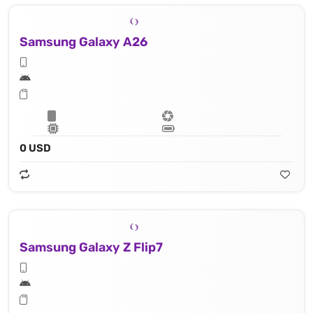
Samsung Galaxy A26
0 USD
Samsung Galaxy Z Flip7