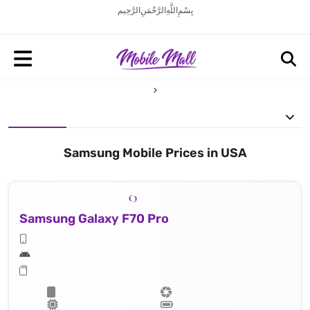
بِسْمِ اللَّهِ الرَّحْمَنِ الرَّحِيم
Samsung Mobile Prices in USA
Samsung Galaxy F70 Pro