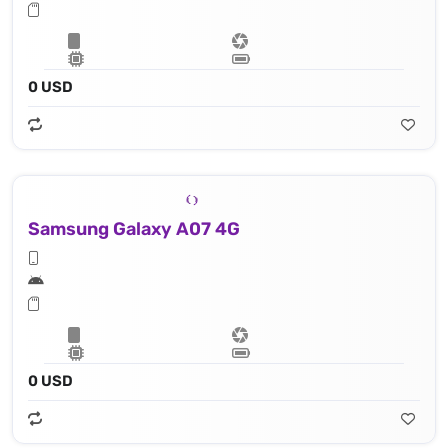
0 USD
Samsung Galaxy A07 4G
0 USD