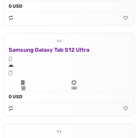
0 USD
Samsung Galaxy Tab S12 Ultra
0 USD