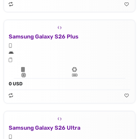
Samsung Galaxy S26 Plus
0 USD
Samsung Galaxy S26 Ultra