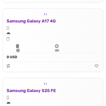
Samsung Galaxy A17 4G
0 USD
Samsung Galaxy S25 FE