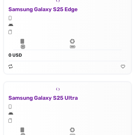
Samsung Galaxy S25 Edge
0 USD
Samsung Galaxy S25 Ultra