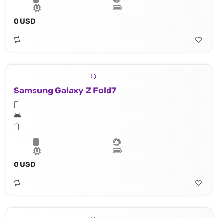
0 USD
Samsung Galaxy Z Fold7
0 USD