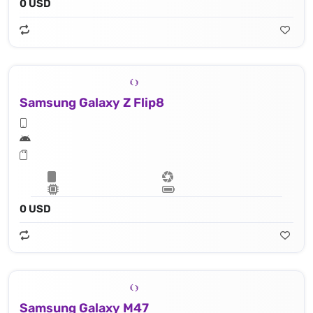
0 USD
Samsung Galaxy Z Flip8
0 USD
Samsung Galaxy M47