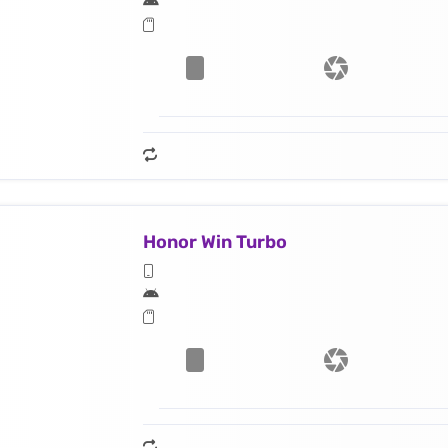
Honor Win Turbo