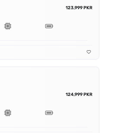
123,999 PKR
124,999 PKR