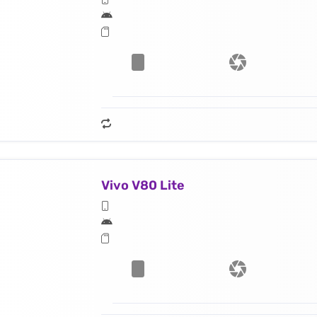
Vivo V80 Lite