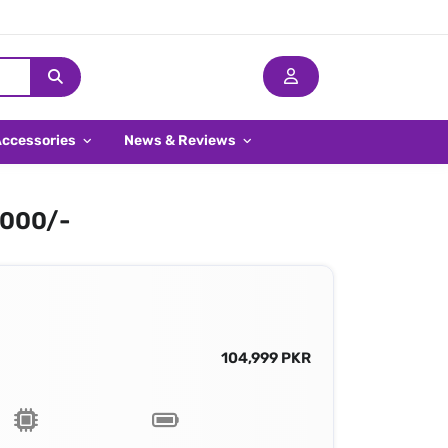
Accessories
News & Reviews
,000/-
104,999 PKR