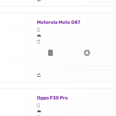
Motorola Moto G87
Oppo F35 Pro