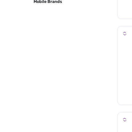
Mobile Brands