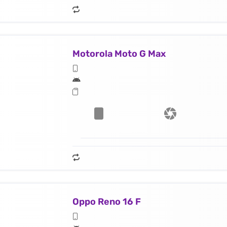
Motorola Moto G Max
Oppo Reno 16 F