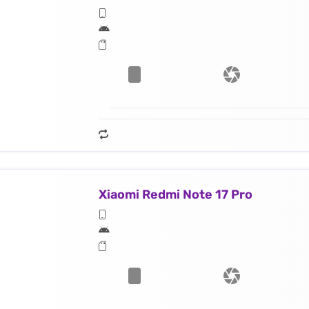
Xiaomi Redmi Note 17 Pro