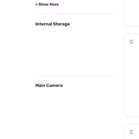
Internal Storage
Main Camera