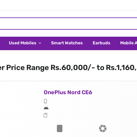
Used Mobiles
Smart Watches
Earbuds
Mobile 
er Price Range Rs.60,000/- to Rs.1,160
OnePlus Nord CE6