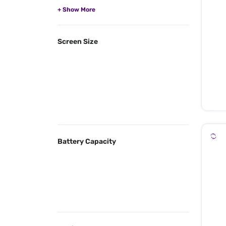
Screen Size
Battery Capacity