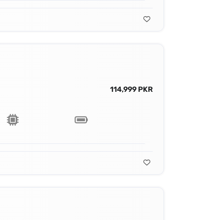
114,999 PKR