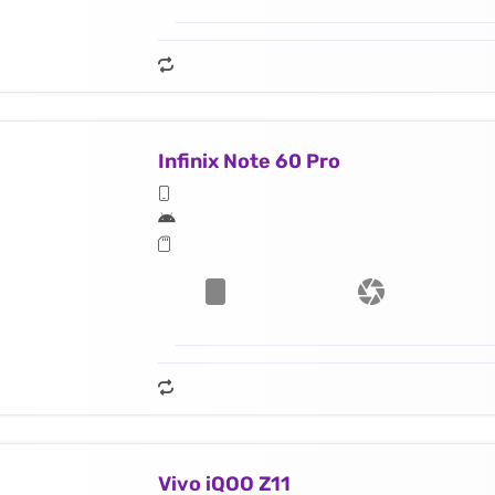
Infinix Note 60 Pro
Vivo iQOO Z11