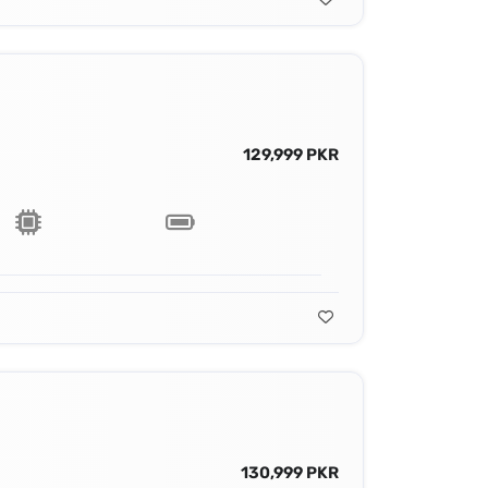
129,999 PKR
130,999 PKR