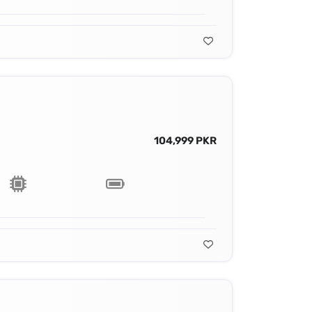
104,999 PKR