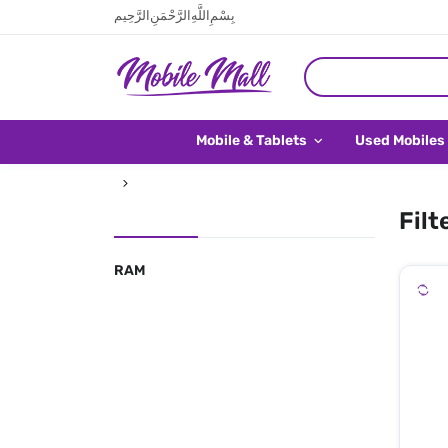
بِسْمِ اللَّهِ الرَّحْمَنِ الرَّحِيم
Mobile & Tablets
Used Mobiles
Filt
RAM