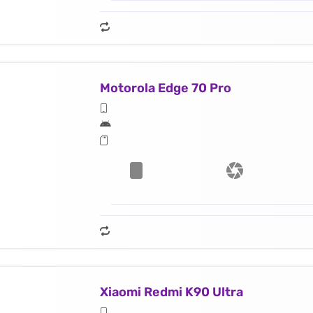
Motorola Edge 70 Pro
Xiaomi Redmi K90 Ultra