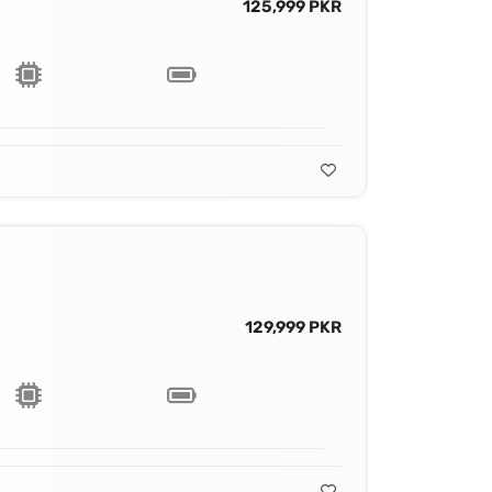
125,999 PKR
129,999 PKR