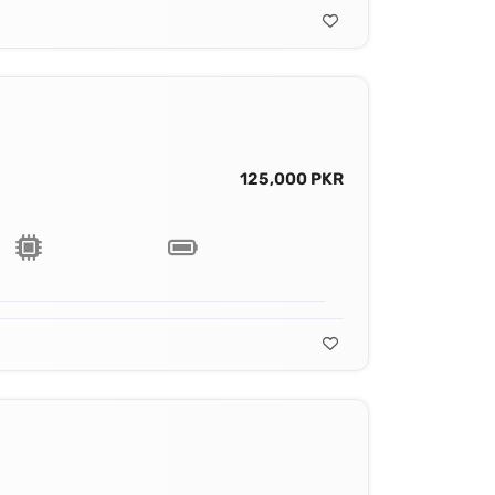
125,000 PKR