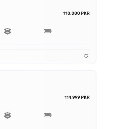
110,000 PKR
114,999 PKR