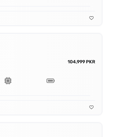
104,999 PKR