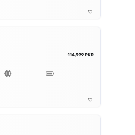
114,999 PKR