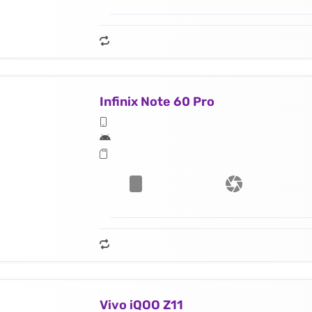
Infinix Note 60 Pro
Vivo iQOO Z11