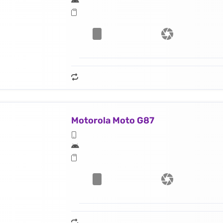
Motorola Moto G87