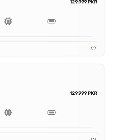
129,999 PKR
129,999 PKR