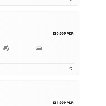
130,999 PKR
134,999 PKR