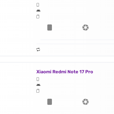
Xiaomi Redmi Note 17 Pro