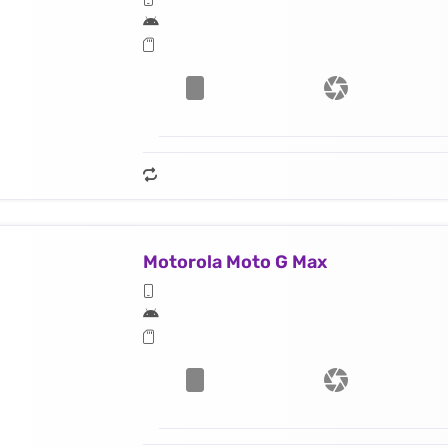
Motorola Moto G Max