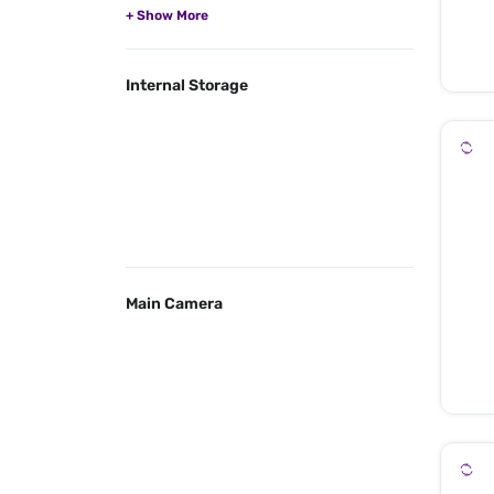
Internal Storage
Main Camera