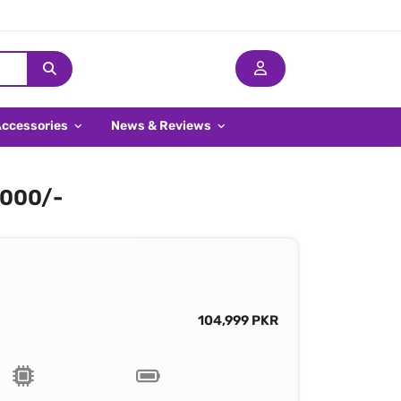
Accessories
News & Reviews
,000/-
104,999 PKR