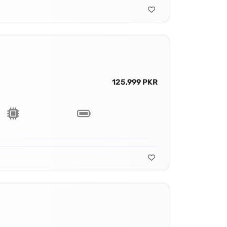
125,999 PKR