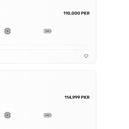
110,000 PKR
114,999 PKR