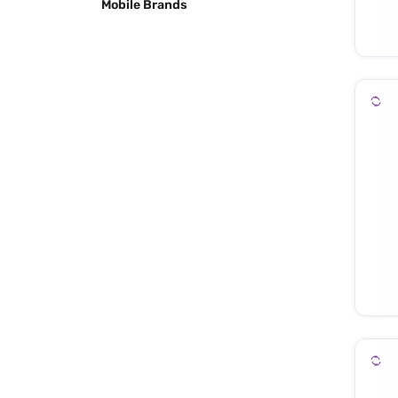
Mobile Brands