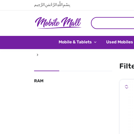
بِسْمِ اللَّهِ الرَّحْمَنِ الرَّحِيم
Mobile & Tablets
Used Mobiles
Filt
RAM