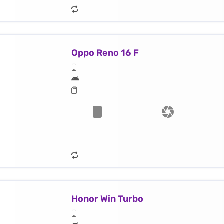
Oppo Reno 16 F
Honor Win Turbo