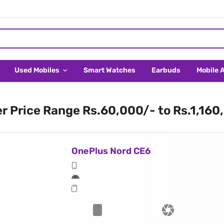
Used Mobiles
Smart Watches
Earbuds
Mobile 
er Price Range Rs.60,000/- to Rs.1,160
OnePlus Nord CE6