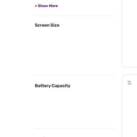
Screen Size
Battery Capacity