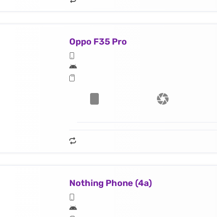
Oppo F35 Pro
Nothing Phone (4a)