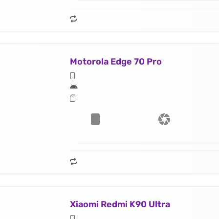
Motorola Edge 70 Pro
Xiaomi Redmi K90 Ultra