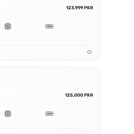
123,999 PKR
125,000 PKR