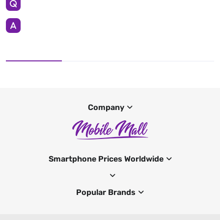
Company
Smartphone Prices Worldwide
Popular Brands