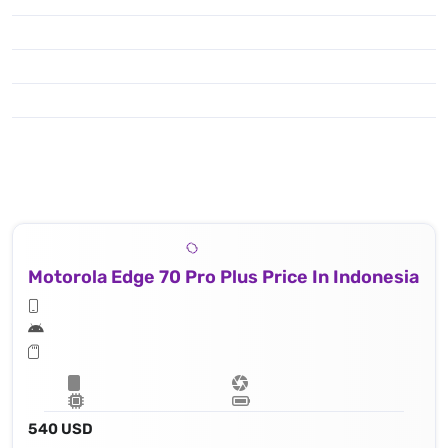
Motorola Edge 70 Pro Plus Price In Indonesia
540 USD