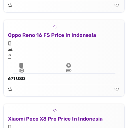
Oppo Reno 16 FS Price In Indonesia
671 USD
Xiaomi Poco X8 Pro Price In Indonesia