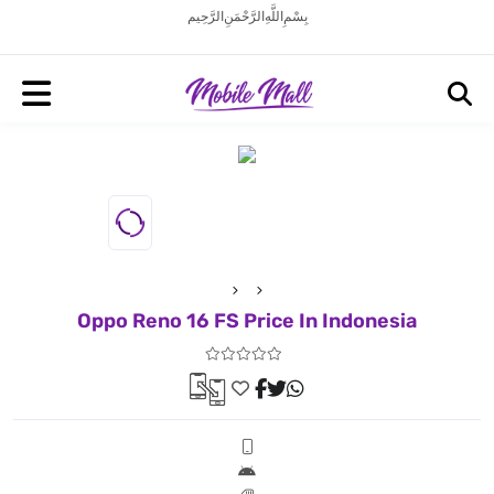
بِسْمِ اللَّهِ الرَّحْمَنِ الرَّحِيم
Oppo Reno 16 FS Price In Indonesia