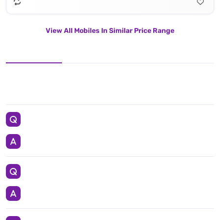
View All Mobiles In Similar Price Range