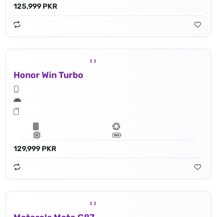
125,999 PKR
Honor Win Turbo
129,999 PKR