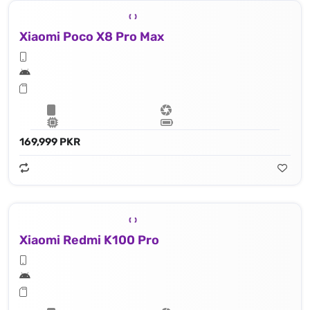
Xiaomi Poco X8 Pro Max
169,999 PKR
Xiaomi Redmi K100 Pro