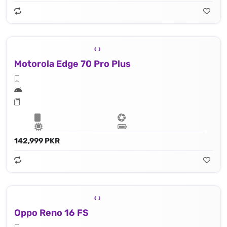
Motorola Edge 70 Pro Plus
142,999 PKR
Oppo Reno 16 FS