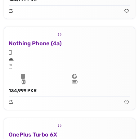
Nothing Phone (4a)
134,999 PKR
OnePlus Turbo 6X