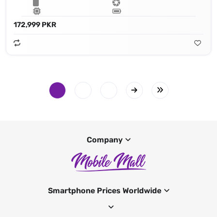
172,999 PKR
Company
Smartphone Prices Worldwide