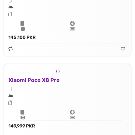
145,100 PKR
Xiaomi Poco X8 Pro
149,999 PKR