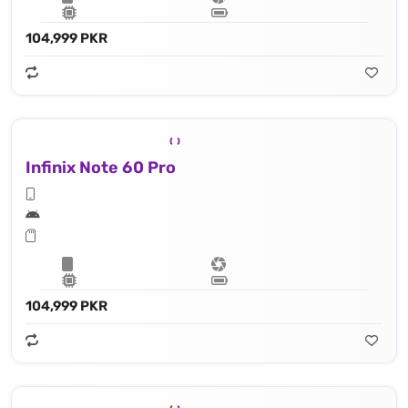
104,999 PKR
Infinix Note 60 Pro
104,999 PKR