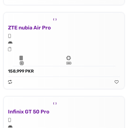
ZTE nubia Air Pro
158,999 PKR
Infinix GT 50 Pro