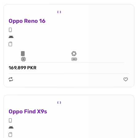
Oppo Reno 16
169,899 PKR
Oppo Find X9s