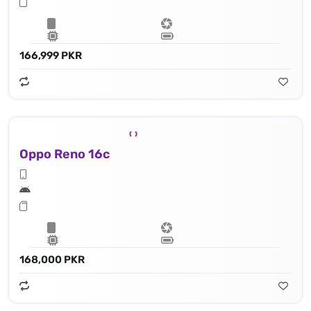
166,999 PKR
Oppo Reno 16c
168,000 PKR