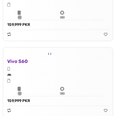
159,999 PKR
Vivo S60
159,999 PKR