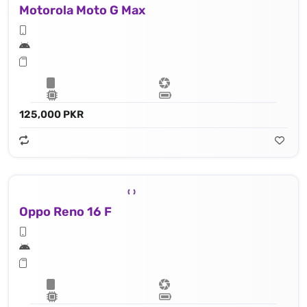
Motorola Moto G Max
125,000 PKR
Oppo Reno 16 F