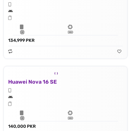
134,999 PKR
Huawei Nova 16 SE
140,000 PKR