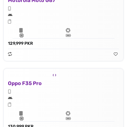
Motorola Moto G87
129,999 PKR
Oppo F35 Pro
130,999 PKR