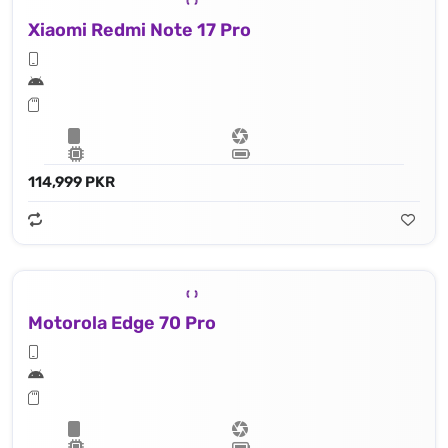
Xiaomi Redmi Note 17 Pro
114,999 PKR
Motorola Edge 70 Pro