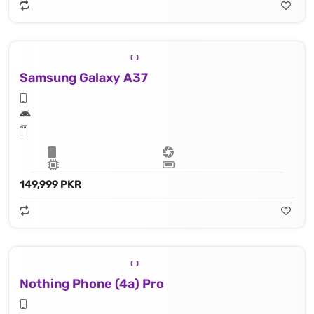
Samsung Galaxy A37
149,999 PKR
Nothing Phone (4a) Pro