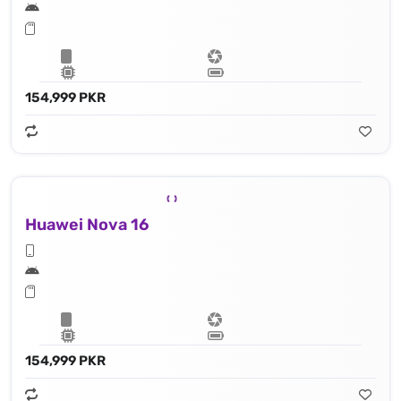
154,999 PKR
Huawei Nova 16
154,999 PKR