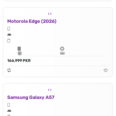
Motorola Edge (2026)
166,999 PKR
Samsung Galaxy A57