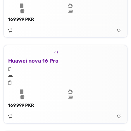
169,999 PKR
Huawei nova 16 Pro
169,999 PKR