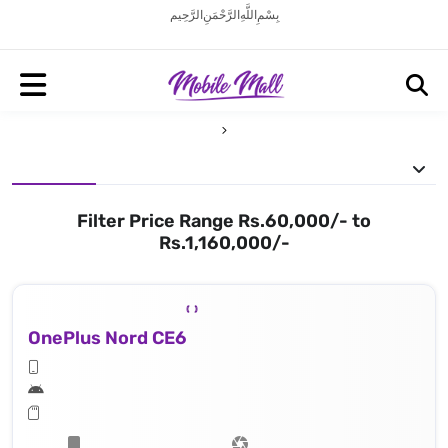
بِسْمِ اللَّهِ الرَّحْمَنِ الرَّحِيم
Filter Price Range Rs.60,000/- to
Rs.1,160,000/-
OnePlus Nord CE6