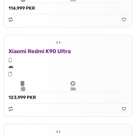
114,999 PKR
Xiaomi Redmi K90 Ultra
123,999 PKR