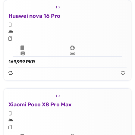
Huawei nova 16 Pro
169,999 PKR
Xiaomi Poco X8 Pro Max