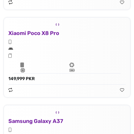
Xiaomi Poco X8 Pro
149,999 PKR
Samsung Galaxy A37