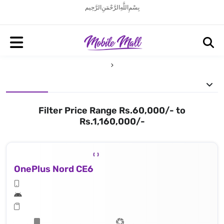
بِسْمِ اللَّهِ الرَّحْمَنِ الرَّحِيم
Filter Price Range Rs.60,000/- to
Rs.1,160,000/-
OnePlus Nord CE6