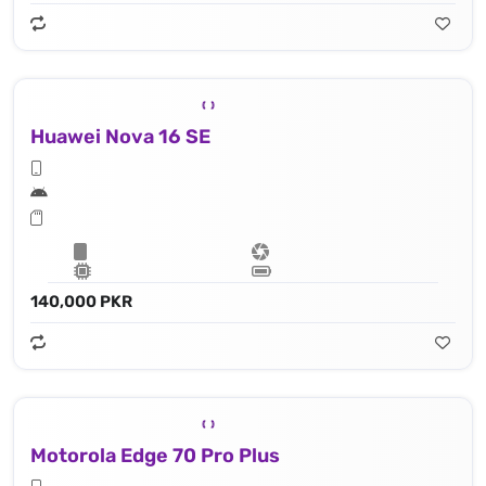
Huawei Nova 16 SE
140,000 PKR
Motorola Edge 70 Pro Plus