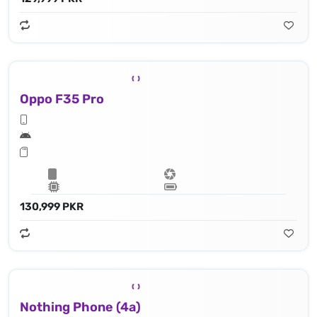
Oppo F35 Pro
130,999 PKR
Nothing Phone (4a)