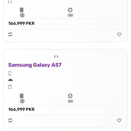
166,999 PKR
Samsung Galaxy A57
166,999 PKR