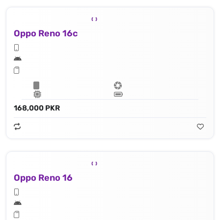
Oppo Reno 16c
168,000 PKR
Oppo Reno 16