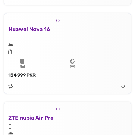
Huawei Nova 16
154,999 PKR
ZTE nubia Air Pro