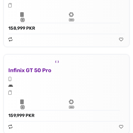
158,999 PKR
Infinix GT 50 Pro
159,999 PKR