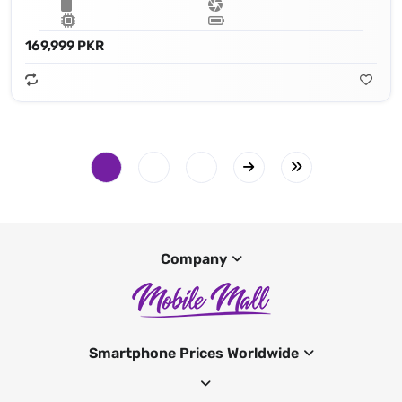
169,999 PKR
Company
Smartphone Prices Worldwide