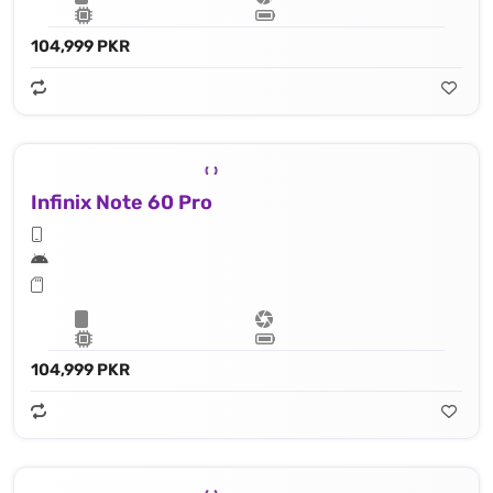
104,999 PKR
Infinix Note 60 Pro
104,999 PKR