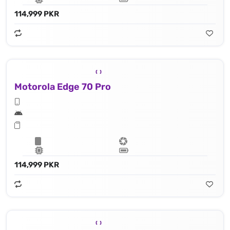
114,999 PKR
Motorola Edge 70 Pro
114,999 PKR