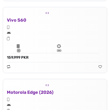
Vivo S60
159,999 PKR
Motorola Edge (2026)