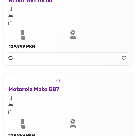
Honor Win Turbo
129,999 PKR
Motorola Moto G87
129,999 PKR