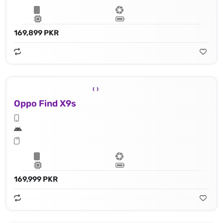
169,899 PKR
Oppo Find X9s
169,999 PKR