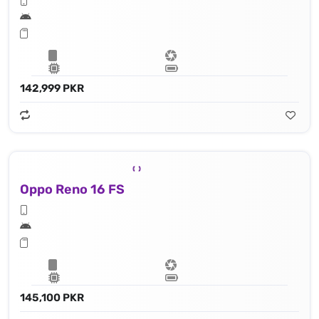
142,999 PKR
Oppo Reno 16 FS
145,100 PKR