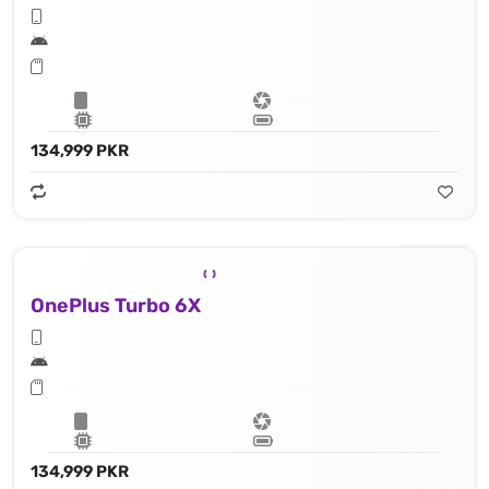
134,999 PKR
OnePlus Turbo 6X
134,999 PKR