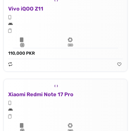
Vivo iQOO Z11
110,000 PKR
Xiaomi Redmi Note 17 Pro