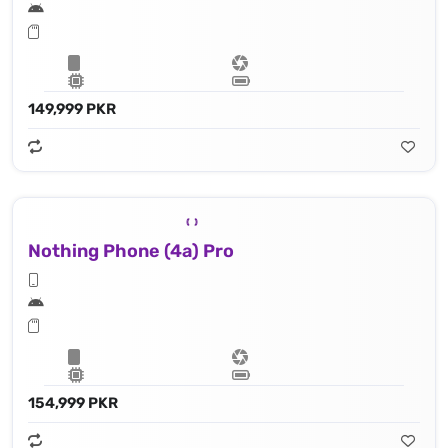
149,999 PKR
Nothing Phone (4a) Pro
154,999 PKR