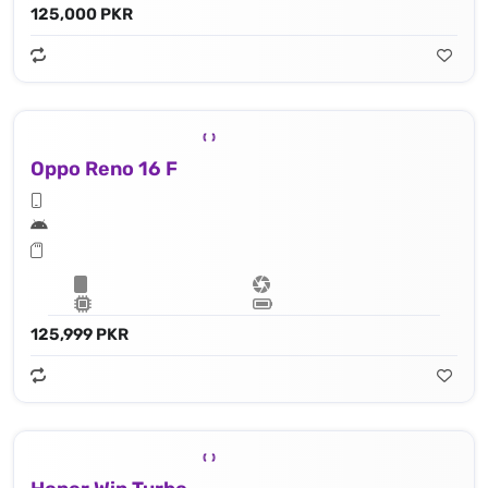
125,000 PKR
Oppo Reno 16 F
125,999 PKR