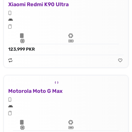
Xiaomi Redmi K90 Ultra
123,999 PKR
Motorola Moto G Max