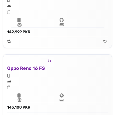
142,999 PKR
Oppo Reno 16 FS
145,100 PKR