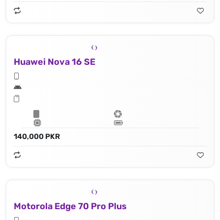
Huawei Nova 16 SE
140,000 PKR
Motorola Edge 70 Pro Plus