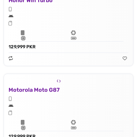
Honor Win Turbo
129,999 PKR
Motorola Moto G87
129,999 PKR