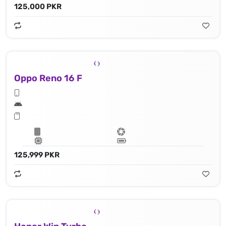
125,000 PKR
Oppo Reno 16 F
125,999 PKR