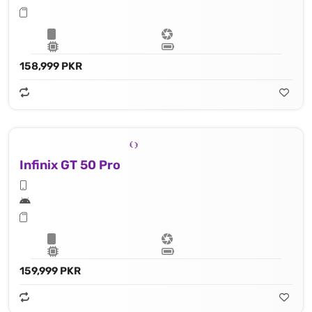
158,999 PKR
Infinix GT 50 Pro
159,999 PKR