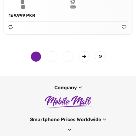
169,999 PKR
Company
Smartphone Prices Worldwide