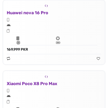
Huawei nova 16 Pro
169,999 PKR
Xiaomi Poco X8 Pro Max