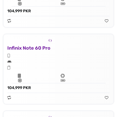
104,999 PKR
Infinix Note 60 Pro
104,999 PKR