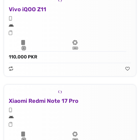
Vivo iQOO Z11
110,000 PKR
Xiaomi Redmi Note 17 Pro