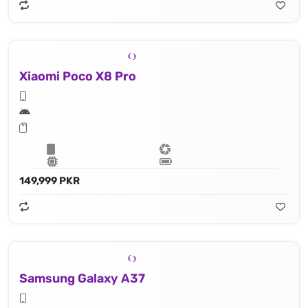
Xiaomi Poco X8 Pro
149,999 PKR
Samsung Galaxy A37