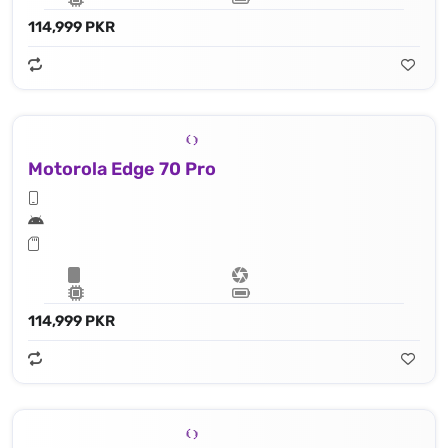
114,999 PKR
Motorola Edge 70 Pro
114,999 PKR