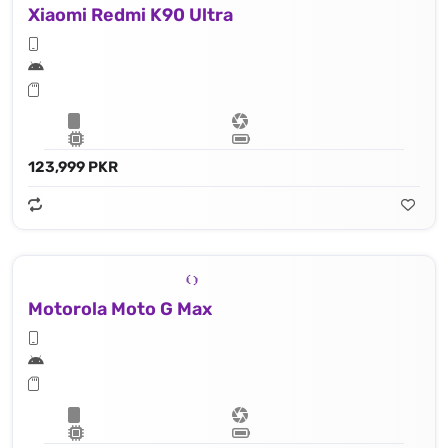
Xiaomi Redmi K90 Ultra
123,999 PKR
Motorola Moto G Max