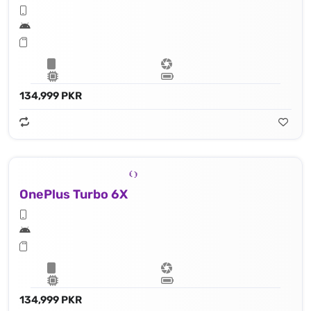
134,999 PKR
OnePlus Turbo 6X
134,999 PKR