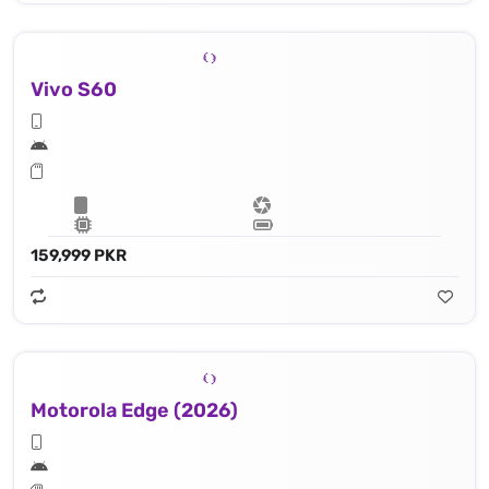
Vivo S60
159,999 PKR
Motorola Edge (2026)