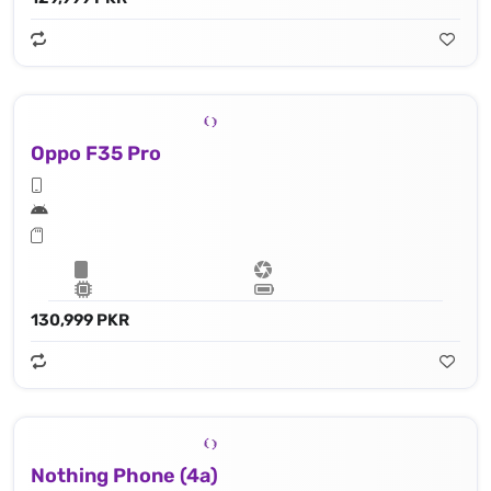
Oppo F35 Pro
130,999 PKR
Nothing Phone (4a)