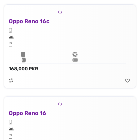
Oppo Reno 16c
168,000 PKR
Oppo Reno 16