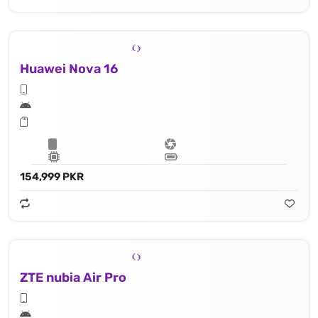
Huawei Nova 16
154,999 PKR
ZTE nubia Air Pro