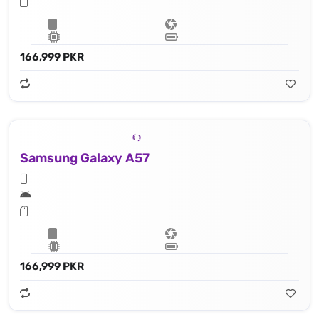
166,999 PKR
Samsung Galaxy A57
166,999 PKR