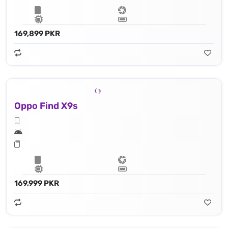
169,899 PKR
Oppo Find X9s
169,999 PKR