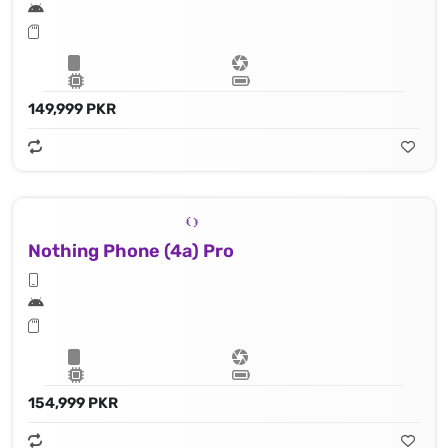
149,999 PKR
Nothing Phone (4a) Pro
154,999 PKR