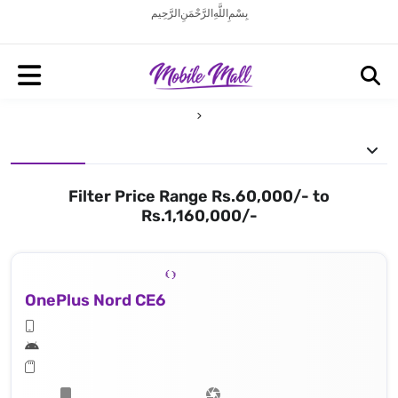
بِسْمِ اللَّهِ الرَّحْمَنِ الرَّحِيم
Filter Price Range Rs.60,000/- to
Rs.1,160,000/-
OnePlus Nord CE6