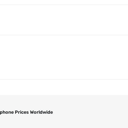
phone Prices Worldwide