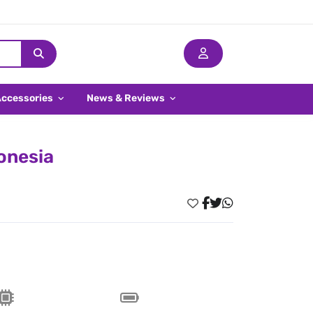
Accessories
News & Reviews
donesia