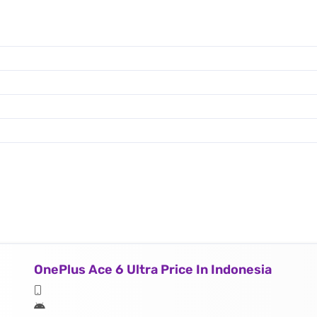
OnePlus Ace 6 Ultra Price In Indonesia