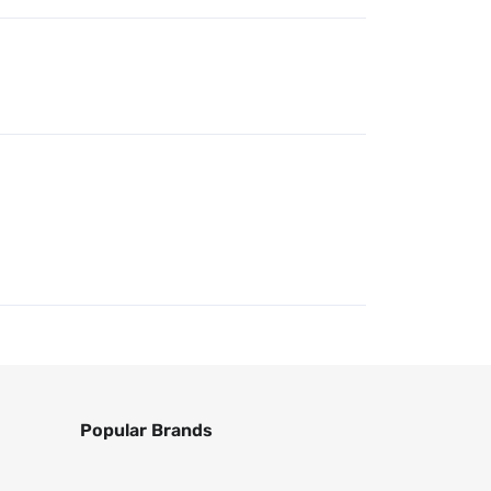
Popular Brands