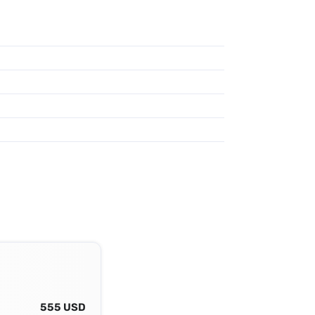
555 USD