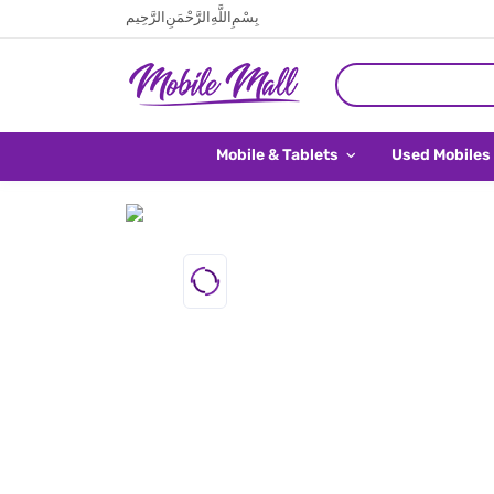
بِسْمِ اللَّهِ الرَّحْمَنِ الرَّحِيم
Mobile & Tablets
Used Mobiles