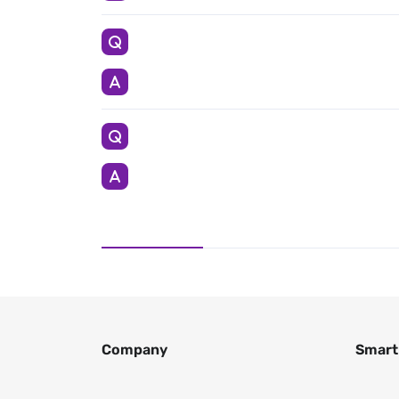
Company
Smart