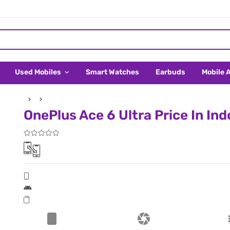
Used Mobiles
Smart Watches
Earbuds
Mobile 
OnePlus Ace 6 Ultra Price In In