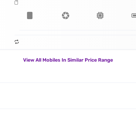
View All Mobiles In Similar Price Range