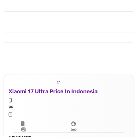
Xiaomi 17 Ultra Price In Indonesia