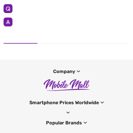
Company
Smartphone Prices Worldwide
Popular Brands