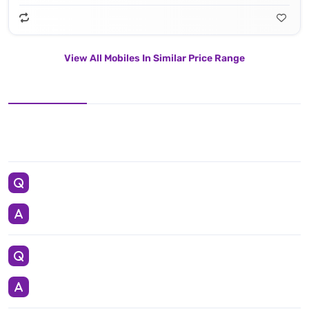
View All Mobiles In Similar Price Range