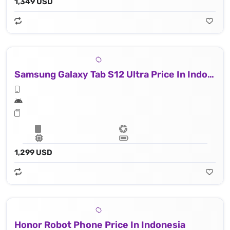
1,349 USD
Samsung Galaxy Tab S12 Ultra Price In Indonesia
1,299 USD
Honor Robot Phone Price In Indonesia