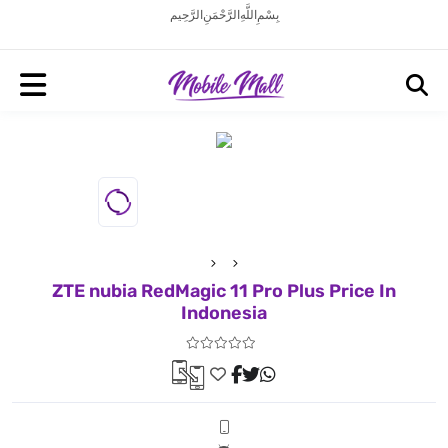
بِسْمِ اللَّهِ الرَّحْمَنِ الرَّحِيم
ZTE nubia RedMagic 11 Pro Plus Price In
Indonesia