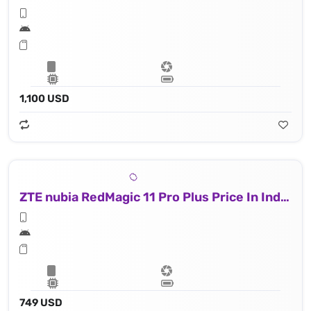
1,100 USD
ZTE nubia RedMagic 11 Pro Plus Price In Indonesia
749 USD