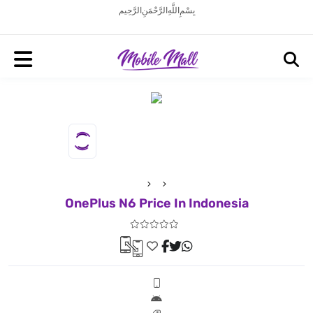
بِسْمِ اللَّهِ الرَّحْمَنِ الرَّحِيم
OnePlus N6 Price In Indonesia