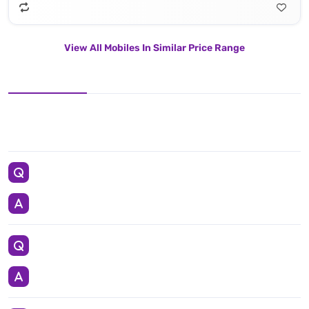
View All Mobiles In Similar Price Range