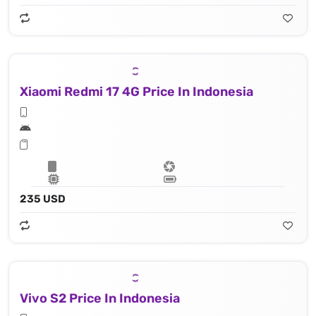
Xiaomi Redmi 17 4G Price In Indonesia
235 USD
Vivo S2 Price In Indonesia