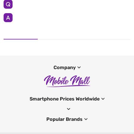
Company
Smartphone Prices Worldwide
Popular Brands