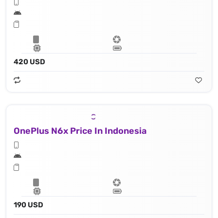
420 USD
OnePlus N6x Price In Indonesia
190 USD