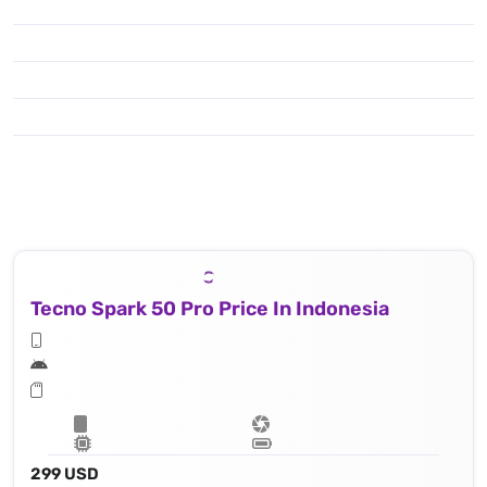
Tecno Spark 50 Pro Price In Indonesia
299 USD