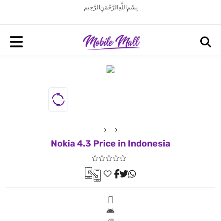
بِسْمِ اللَّهِ الرَّحْمَنِ الرَّحِيم
Nokia 4.3 Price in Indonesia