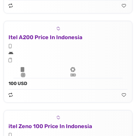
Itel A200 Price In Indonesia
100 USD
itel Zeno 100 Price In Indonesia