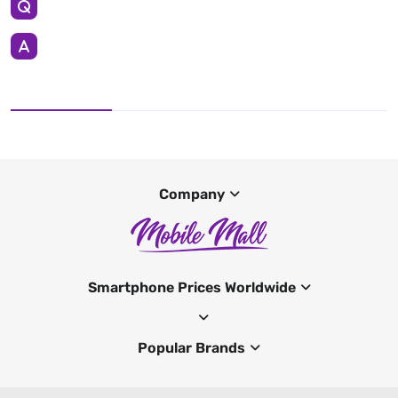
Company
Smartphone Prices Worldwide
Popular Brands