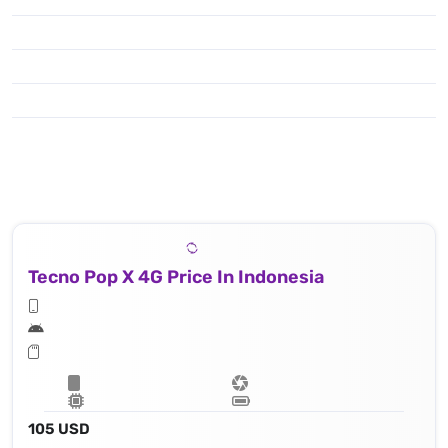
Tecno Pop X 4G Price In Indonesia
105 USD