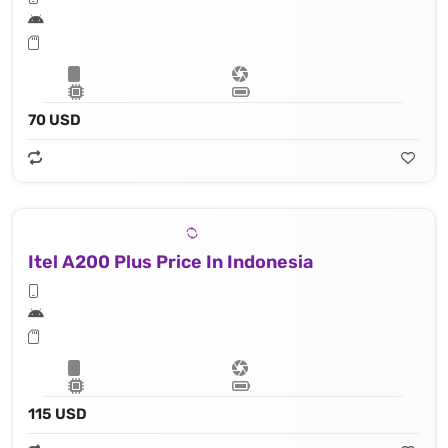
70 USD
Itel A200 Plus Price In Indonesia
115 USD