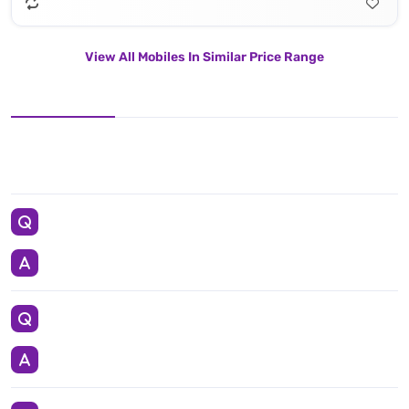
View All Mobiles In Similar Price Range