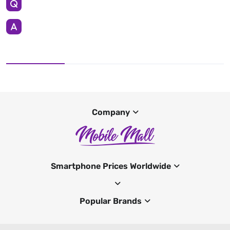
Company
Smartphone Prices Worldwide
Popular Brands