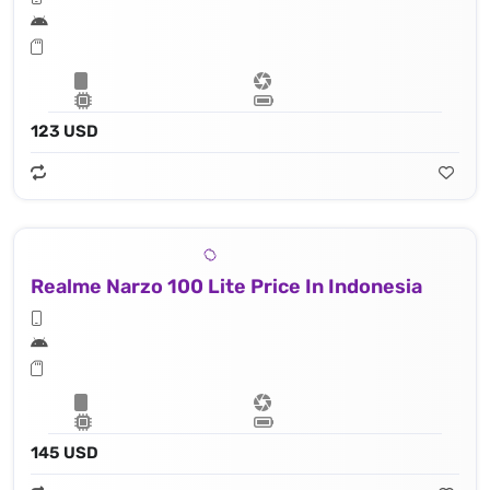
123 USD
Realme Narzo 100 Lite Price In Indonesia
145 USD