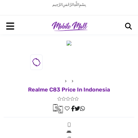
بِسْمِ اللَّهِ الرَّحْمَنِ الرَّحِيم
Realme C83 Price In Indonesia