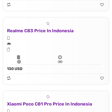
Realme C83 Price In Indonesia
130 USD
Xiaomi Poco C81 Pro Price In Indonesia