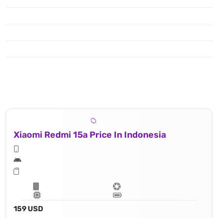
Xiaomi Redmi 15a Price In Indonesia
159 USD