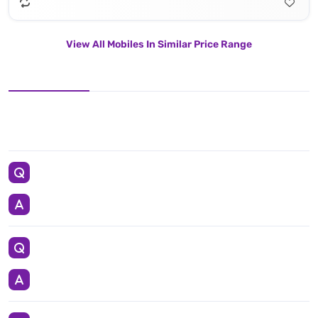
View All Mobiles In Similar Price Range