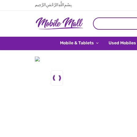
بِسْمِ اللَّهِ الرَّحْمَنِ الرَّحِيم
Mobile & Tablets
Used Mobiles