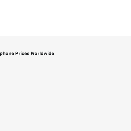
phone Prices Worldwide