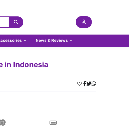
Accessories
News & Reviews
 in Indonesia