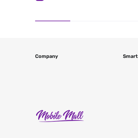
Company
Smart