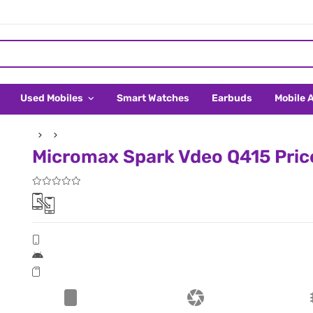
Used Mobiles
Smart Watches
Earbuds
Mobile 
Micromax Spark Vdeo Q415 Price