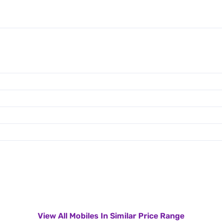
View All Mobiles In Similar Price Range