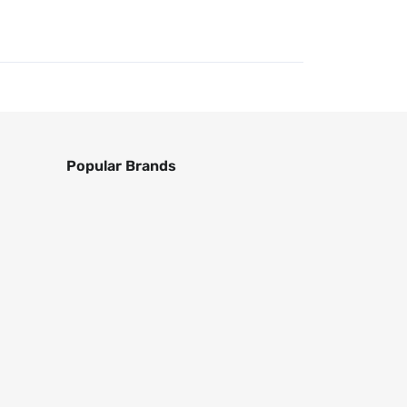
Popular Brands