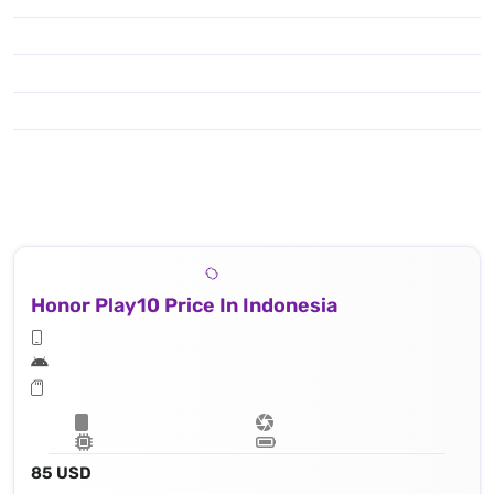
Honor Play10 Price In Indonesia
85 USD