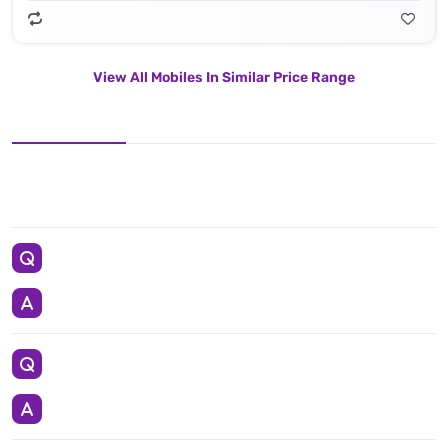
View All Mobiles In Similar Price Range