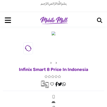
بِسْمِ اللَّهِ الرَّحْمَنِ الرَّحِيم
Infinix Smart 8 Price In Indonesia