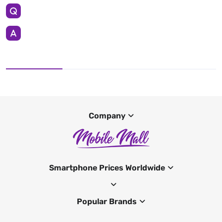
Company
Smartphone Prices Worldwide
Popular Brands