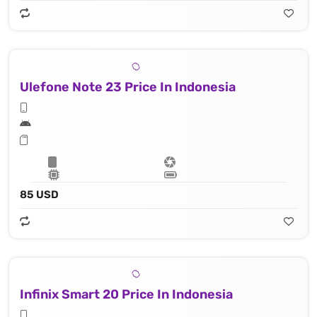
Ulefone Note 23 Price In Indonesia
85 USD
Infinix Smart 20 Price In Indonesia