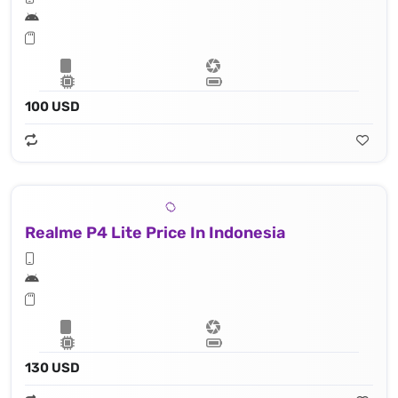
100 USD
Realme P4 Lite Price In Indonesia
130 USD