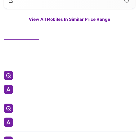
View All Mobiles In Similar Price Range