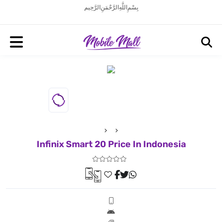
بِسْمِ اللَّهِ الرَّحْمَنِ الرَّحِيم
Infinix Smart 20 Price In Indonesia