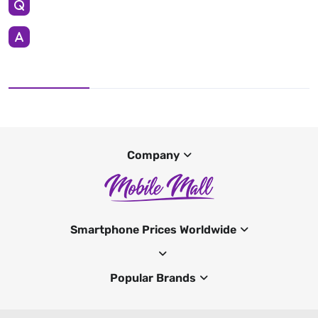
Company
Smartphone Prices Worldwide
Popular Brands