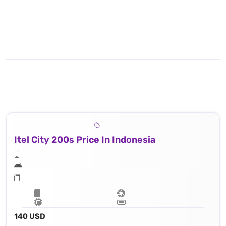
Itel City 200s Price In Indonesia
140 USD