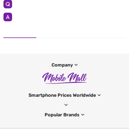
Company
Smartphone Prices Worldwide
Popular Brands