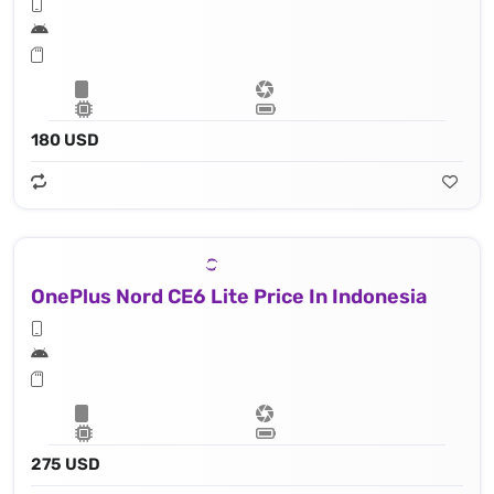
180 USD
OnePlus Nord CE6 Lite Price In Indonesia
275 USD