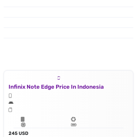
Infinix Note Edge Price In Indonesia
245 USD