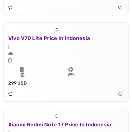
Vivo V70 Lite Price In Indonesia
299 USD
Xiaomi Redmi Note 17 Price In Indonesia