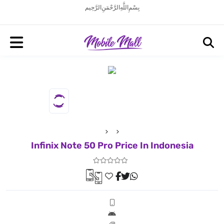
بِسْمِ اللَّهِ الرَّحْمَنِ الرَّحِيم
Infinix Note 50 Pro Price In Indonesia