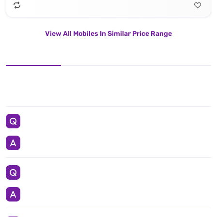
View All Mobiles In Similar Price Range