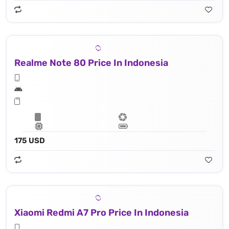
Realme Note 80 Price In Indonesia
175 USD
Xiaomi Redmi A7 Pro Price In Indonesia