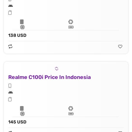
138 USD
Realme C100i Price In Indonesia
145 USD