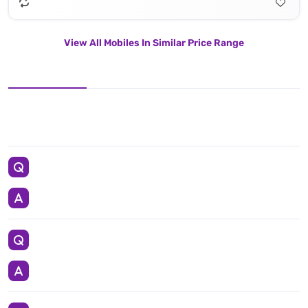
View All Mobiles In Similar Price Range