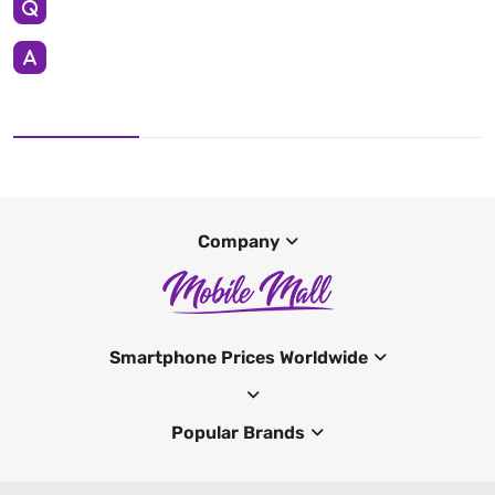
Company
Smartphone Prices Worldwide
Popular Brands