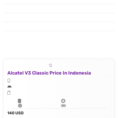
Alcatel V3 Classic Price In Indonesia
140 USD