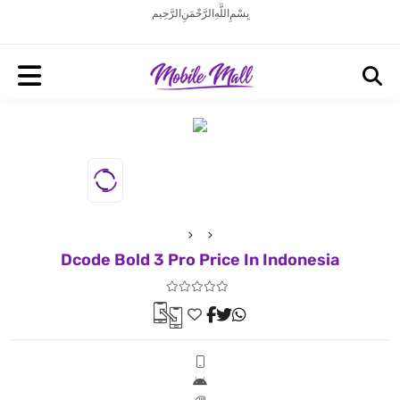
بِسْمِ اللَّهِ الرَّحْمَنِ الرَّحِيم
Dcode Bold 3 Pro Price In Indonesia