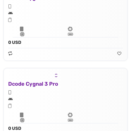
0 USD
Dcode Cygnal 3 Pro
0 USD