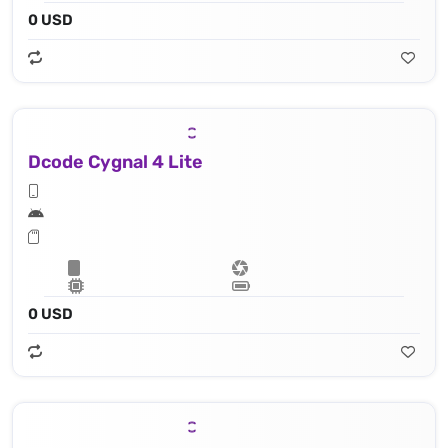
0 USD
Dcode Cygnal 4 Lite
0 USD