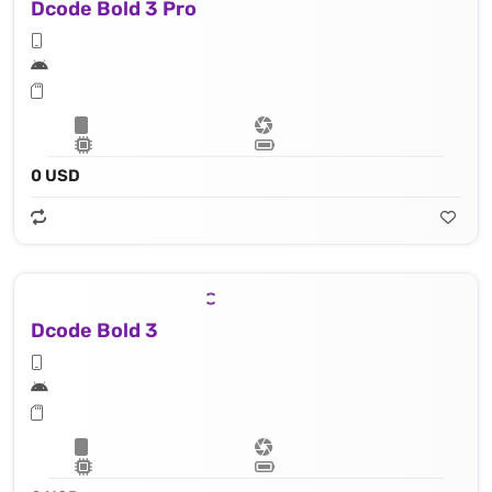
Dcode Bold 3 Pro
0 USD
Dcode Bold 3