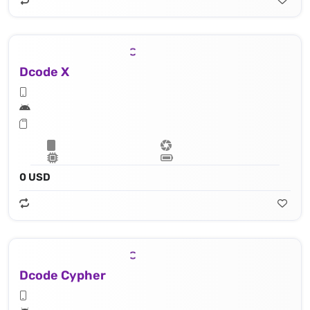
Dcode X
0 USD
Dcode Cypher