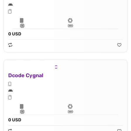
0 USD
Dcode Cygnal
0 USD