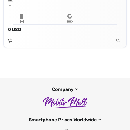
0 USD
Company
Smartphone Prices Worldwide