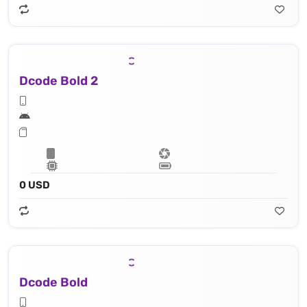
Dcode Bold 2
0 USD
Dcode Bold