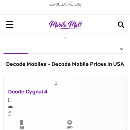
بِسْمِ اللَّهِ الرَّحْمَنِ الرَّحِيم
Decode Mobiles - Decode Mobile Prices in USA
Dcode Cygnal 4