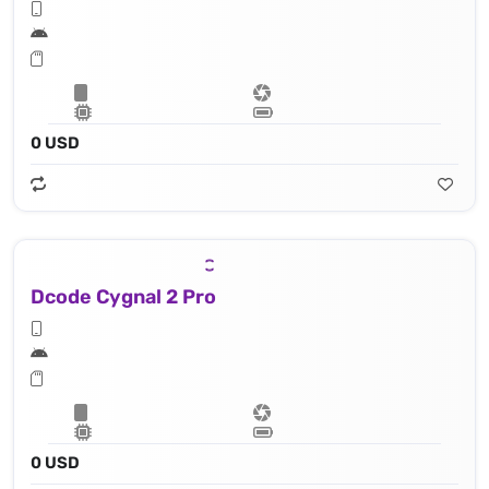
0 USD
Dcode Cygnal 2 Pro
0 USD