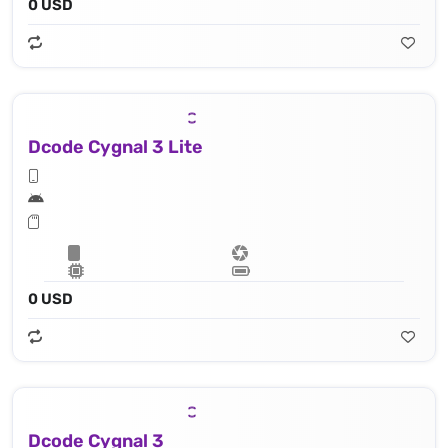
0 USD
Dcode Cygnal 3 Lite
0 USD
Dcode Cygnal 3