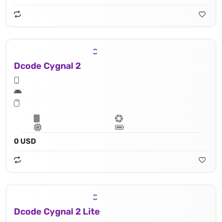
Dcode Cygnal 2
0 USD
Dcode Cygnal 2 Lite