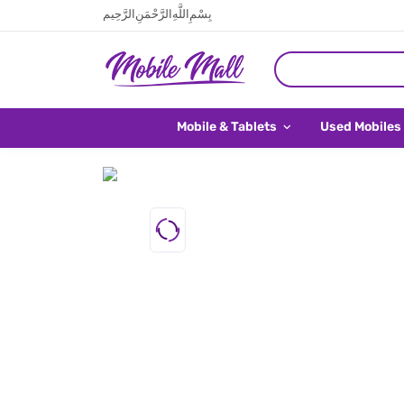
بِسْمِ اللَّهِ الرَّحْمَنِ الرَّحِيم
Mobile & Tablets
Used Mobiles