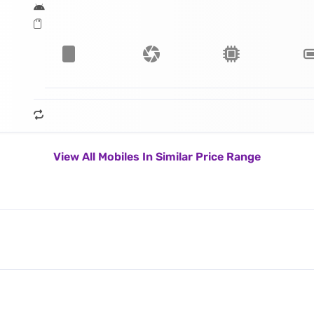
View All Mobiles In Similar Price Range