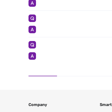
Company
Smart