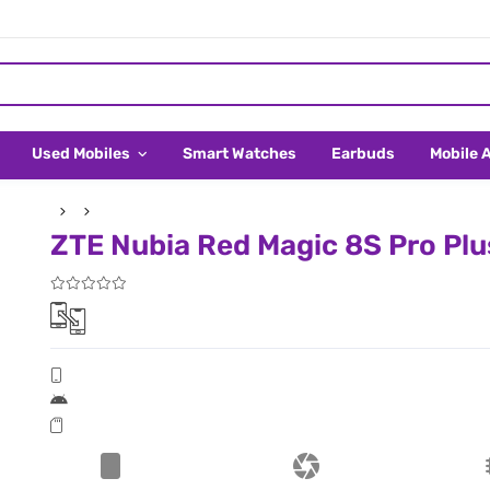
Used Mobiles
Smart Watches
Earbuds
Mobile 
ZTE Nubia Red Magic 8S Pro Plus