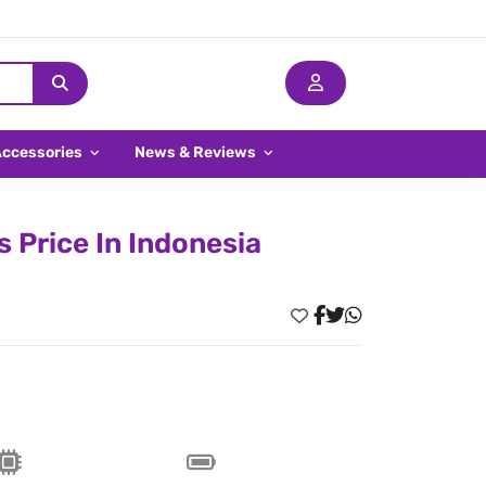
Accessories
News & Reviews
 Price In Indonesia