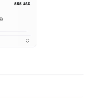
555 USD