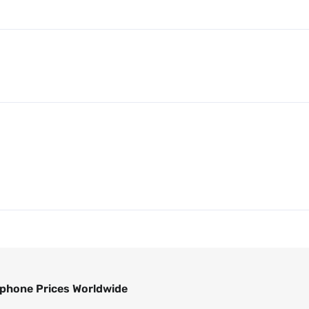
phone Prices Worldwide