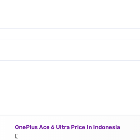
OnePlus Ace 6 Ultra Price In Indonesia