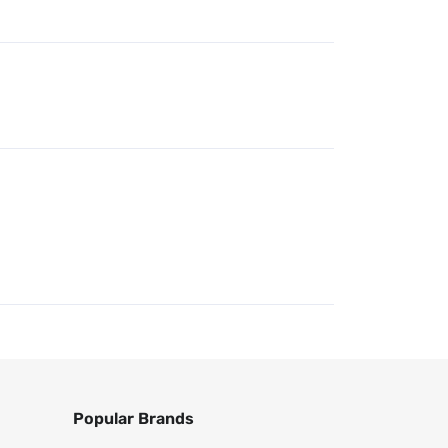
Popular Brands