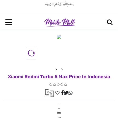
بِسْمِ اللَّهِ الرَّحْمَنِ الرَّحِيم
Xiaomi Redmi Turbo 5 Max Price In Indonesia