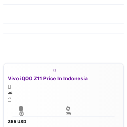
Vivo iQOO Z11 Price In Indonesia
355 USD