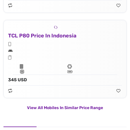
TCL P80 Price In Indonesia
345 USD
View All Mobiles In Similar Price Range