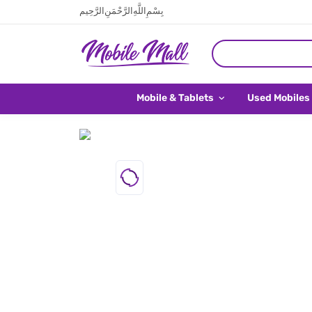
بِسْمِ اللَّهِ الرَّحْمَنِ الرَّحِيم
Mobile & Tablets
Used Mobiles