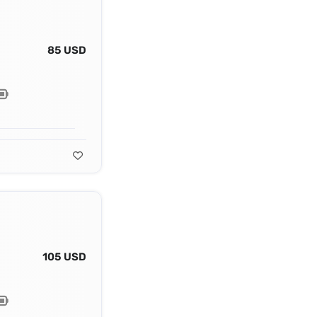
85 USD
105 USD