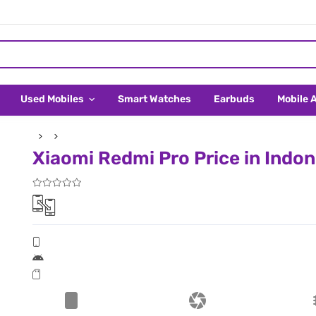
Used Mobiles
Smart Watches
Earbuds
Mobile 
Xiaomi Redmi Pro Price in Indon