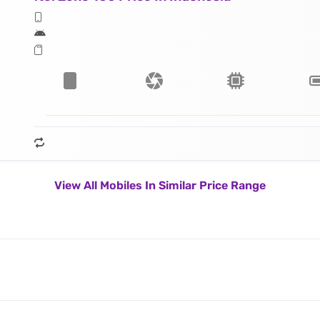
View All Mobiles In Similar Price Range