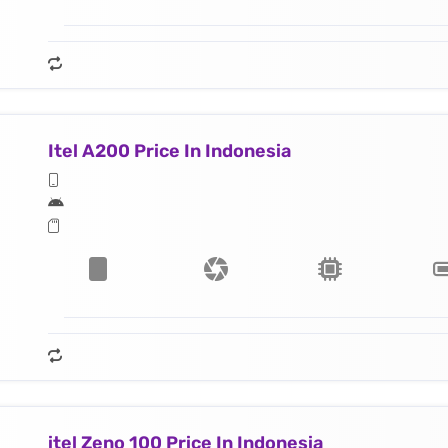
Itel A200 Price In Indonesia
itel Zeno 100 Price In Indonesia