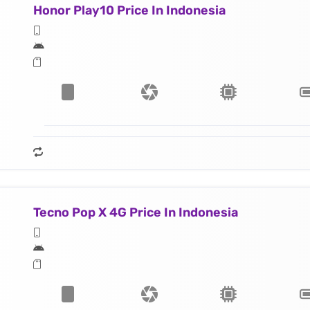
Honor Play10 Price In Indonesia
Tecno Pop X 4G Price In Indonesia