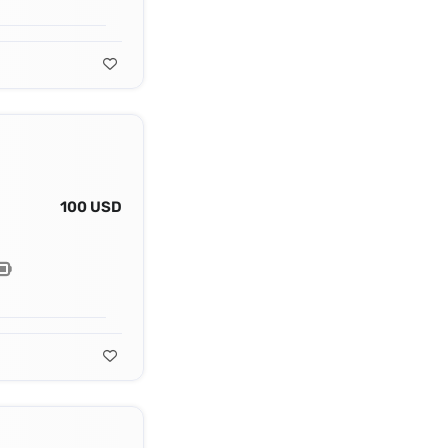
100 USD