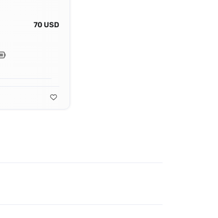
70 USD