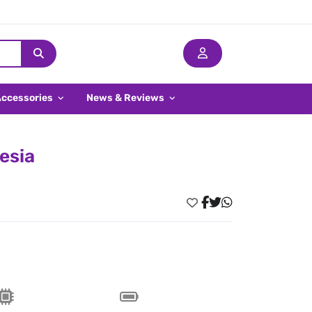
Accessories
News & Reviews
esia