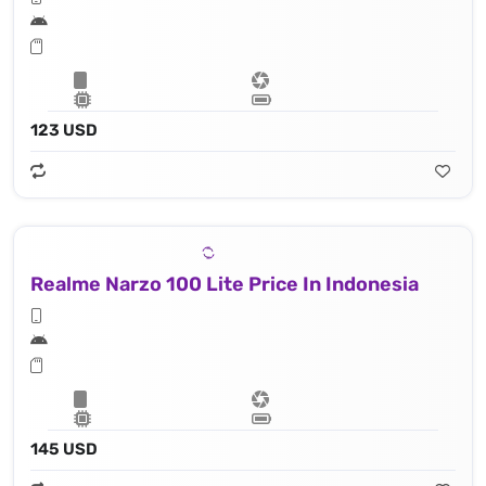
123 USD
Realme Narzo 100 Lite Price In Indonesia
145 USD