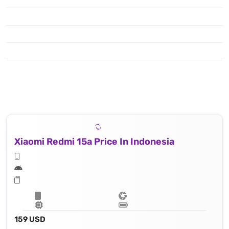
Xiaomi Redmi 15a Price In Indonesia
159 USD