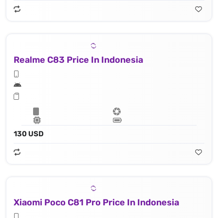
Realme C83 Price In Indonesia
130 USD
Xiaomi Poco C81 Pro Price In Indonesia