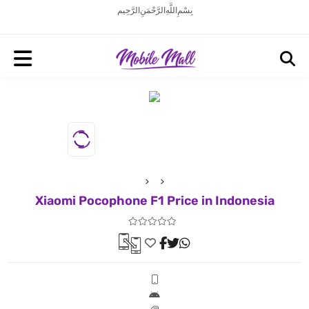
بِسْمِ اللَّهِ الرَّحْمَنِ الرَّحِيم
Xiaomi Pocophone F1 Price in Indonesia