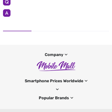
Company
Smartphone Prices Worldwide
Popular Brands