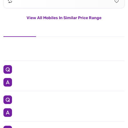
View All Mobiles In Similar Price Range