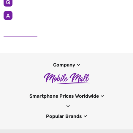
Company
Smartphone Prices Worldwide
Popular Brands