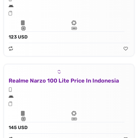
123 USD
Realme Narzo 100 Lite Price In Indonesia
145 USD