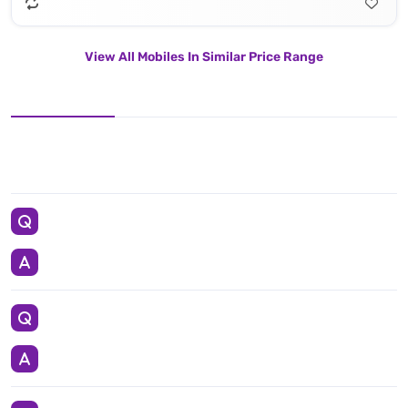
View All Mobiles In Similar Price Range