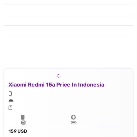
Xiaomi Redmi 15a Price In Indonesia
159 USD