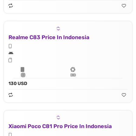
Realme C83 Price In Indonesia
130 USD
Xiaomi Poco C81 Pro Price In Indonesia