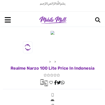
بِسْمِ اللَّهِ الرَّحْمَنِ الرَّحِيم
Realme Narzo 100 Lite Price In Indonesia