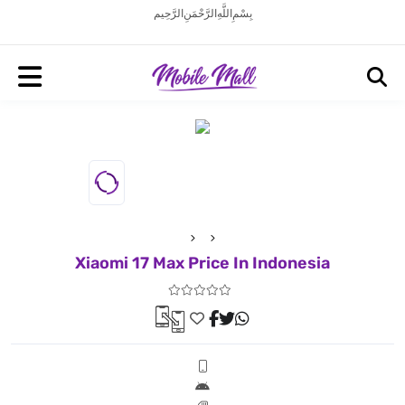
بِسْمِ اللَّهِ الرَّحْمَنِ الرَّحِيم
Xiaomi 17 Max Price In Indonesia