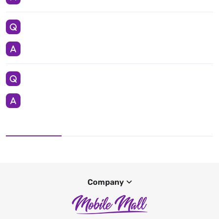
Company