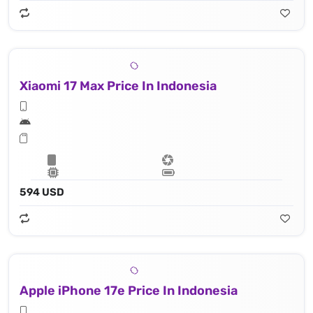
Xiaomi 17 Max Price In Indonesia
594 USD
Apple iPhone 17e Price In Indonesia