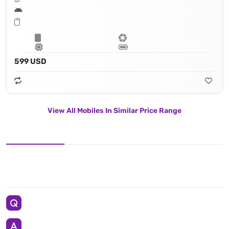
599 USD
View All Mobiles In Similar Price Range