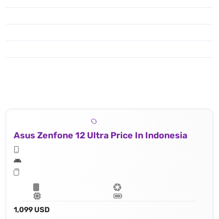
Asus Zenfone 12 Ultra Price In Indonesia
1,099 USD