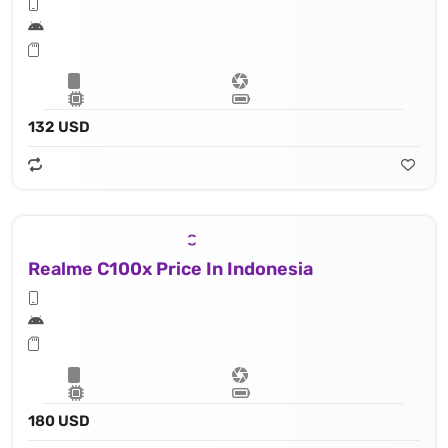
132 USD
Realme C100x Price In Indonesia
180 USD