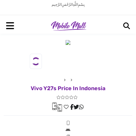
بِسْمِ اللَّهِ الرَّحْمَنِ الرَّحِيم
Vivo Y27s Price In Indonesia