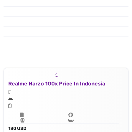
Realme Narzo 100x Price In Indonesia
180 USD