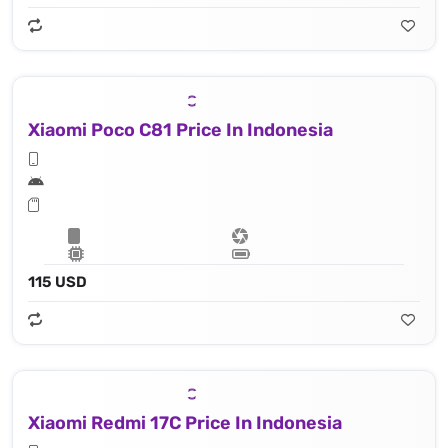
Xiaomi Poco C81 Price In Indonesia
115 USD
Xiaomi Redmi 17C Price In Indonesia