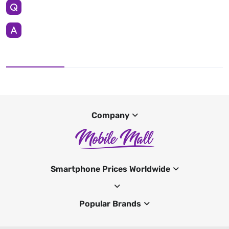
Company
Smartphone Prices Worldwide
Popular Brands