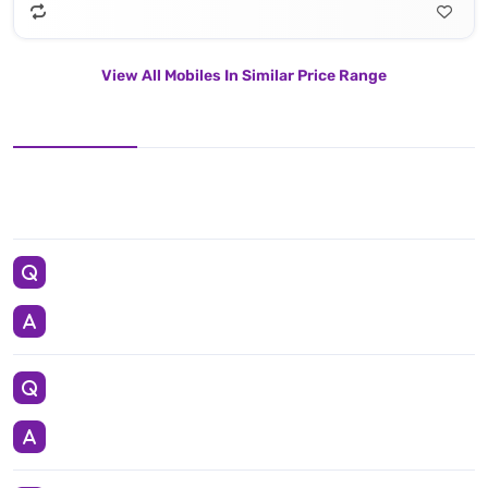
View All Mobiles In Similar Price Range