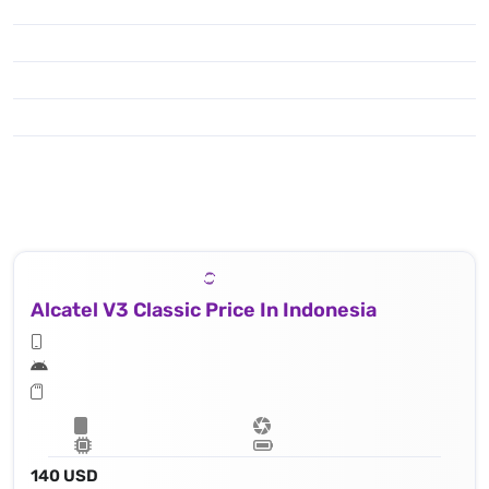
Alcatel V3 Classic Price In Indonesia
140 USD