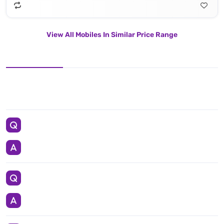
View All Mobiles In Similar Price Range