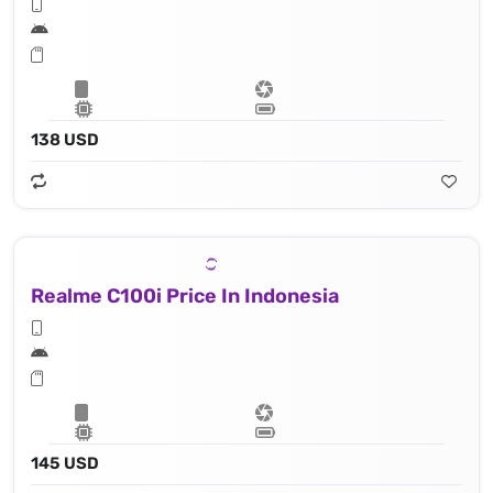
138 USD
Realme C100i Price In Indonesia
145 USD