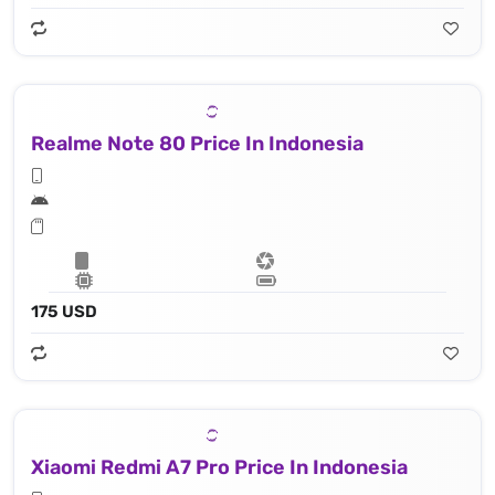
Realme Note 80 Price In Indonesia
175 USD
Xiaomi Redmi A7 Pro Price In Indonesia