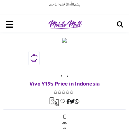
بِسْمِ اللَّهِ الرَّحْمَنِ الرَّحِيم
Vivo Y19s Price in Indonesia