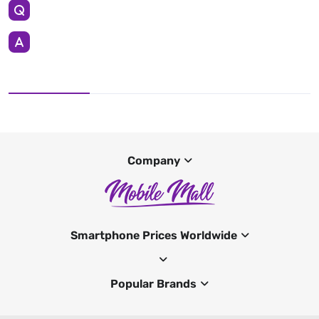
Company
Smartphone Prices Worldwide
Popular Brands