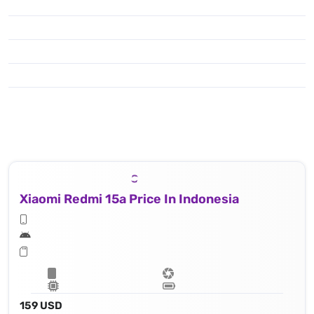
Xiaomi Redmi 15a Price In Indonesia
159 USD