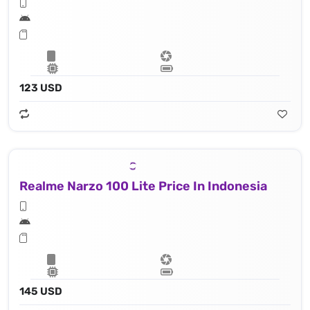
123 USD
Realme Narzo 100 Lite Price In Indonesia
145 USD