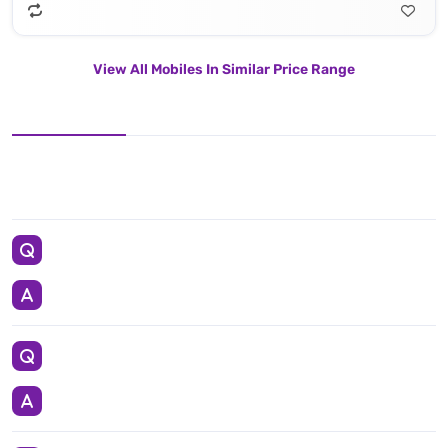
View All Mobiles In Similar Price Range