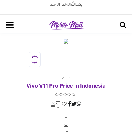
بِسْمِ اللَّهِ الرَّحْمَنِ الرَّحِيم
Vivo V11 Pro Price in Indonesia