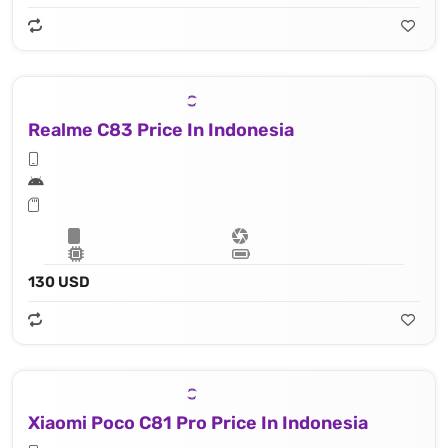
Realme C83 Price In Indonesia
130 USD
Xiaomi Poco C81 Pro Price In Indonesia