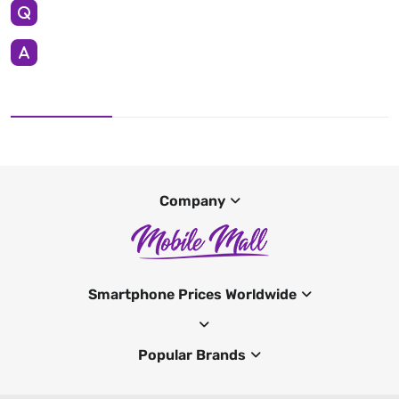
Company
Smartphone Prices Worldwide
Popular Brands