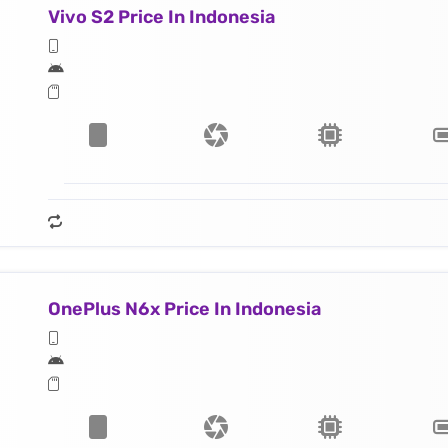
Vivo S2 Price In Indonesia
OnePlus N6x Price In Indonesia