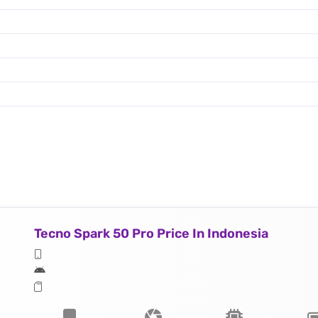
Tecno Spark 50 Pro Price In Indonesia