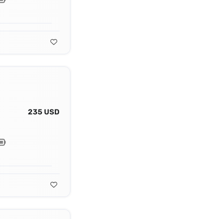
235 USD