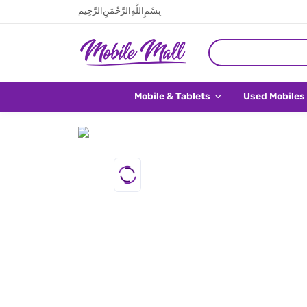
بِسْمِ اللَّهِ الرَّحْمَنِ الرَّحِيم
Mobile & Tablets
Used Mobiles