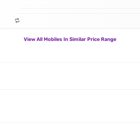
View All Mobiles In Similar Price Range