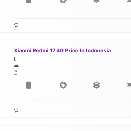
Xiaomi Redmi 17 4G Price In Indonesia