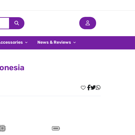
Accessories
News & Reviews
donesia