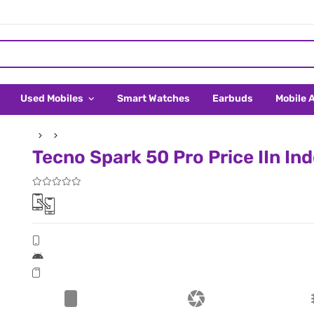
Used Mobiles
Smart Watches
Earbuds
Mobile 
Tecno Spark 50 Pro Price IIn In