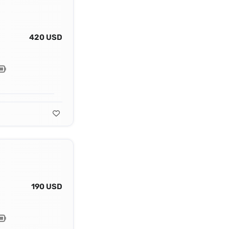
420 USD
190 USD