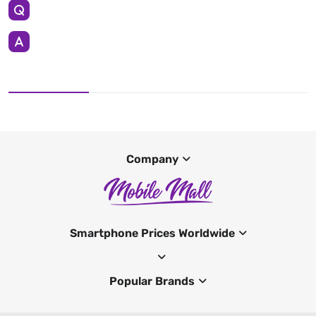
Company
Smartphone Prices Worldwide
Popular Brands