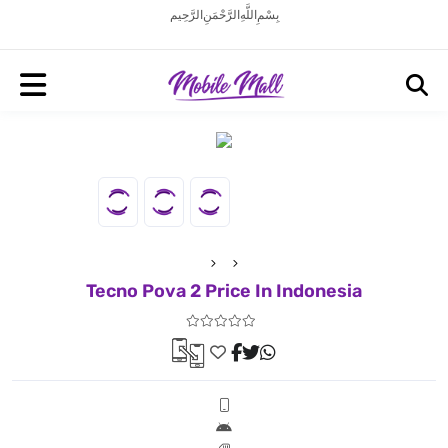
بِسْمِ اللَّهِ الرَّحْمَنِ الرَّحِيم
Tecno Pova 2 Price In Indonesia