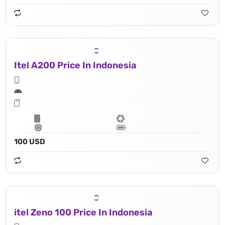
Itel A200 Price In Indonesia
100 USD
itel Zeno 100 Price In Indonesia