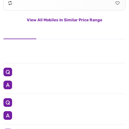
View All Mobiles In Similar Price Range