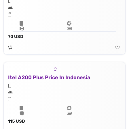
70 USD
Itel A200 Plus Price In Indonesia
115 USD