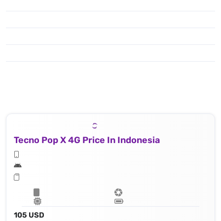
Tecno Pop X 4G Price In Indonesia
105 USD