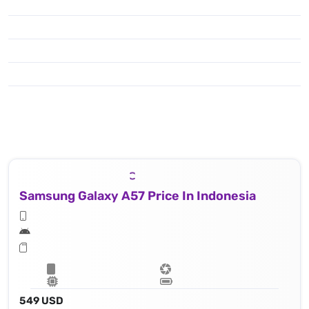
Samsung Galaxy A57 Price In Indonesia
549 USD