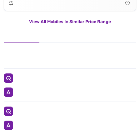
View All Mobiles In Similar Price Range