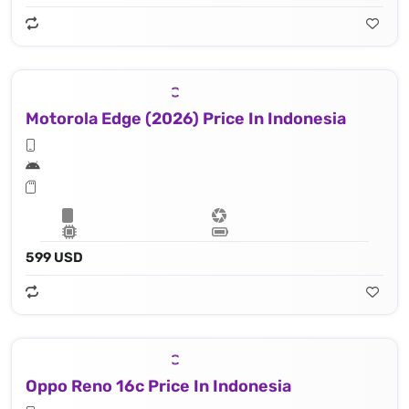
Motorola Edge (2026) Price In Indonesia
599 USD
Oppo Reno 16c Price In Indonesia