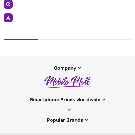
Company
Smartphone Prices Worldwide
Popular Brands