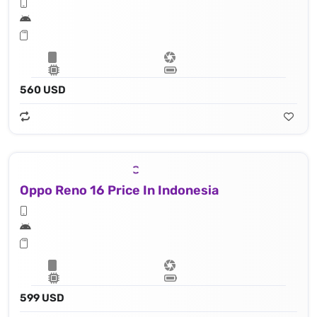
560 USD
Oppo Reno 16 Price In Indonesia
599 USD