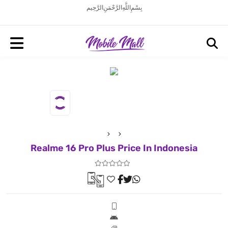
بِسْمِ اللَّهِ الرَّحْمَنِ الرَّحِيم
Realme 16 Pro Plus Price In Indonesia