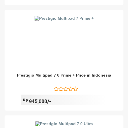
Prestigio Multipad 7 0 Prime + Price in Indonesia
Rp
945,000/-