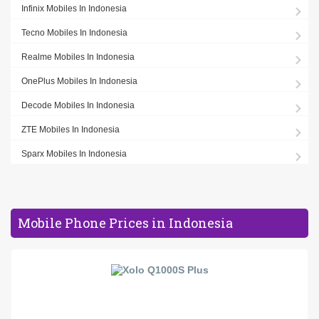
Infinix Mobiles In Indonesia
Tecno Mobiles In Indonesia
Realme Mobiles In Indonesia
OnePlus Mobiles In Indonesia
Decode Mobiles In Indonesia
ZTE Mobiles In Indonesia
Sparx Mobiles In Indonesia
Mobile Phone Prices in Indonesia