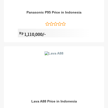
Panasonic P95 Price in Indonesia
Rp
1,110,000/-
Lava A88 Price in Indonesia