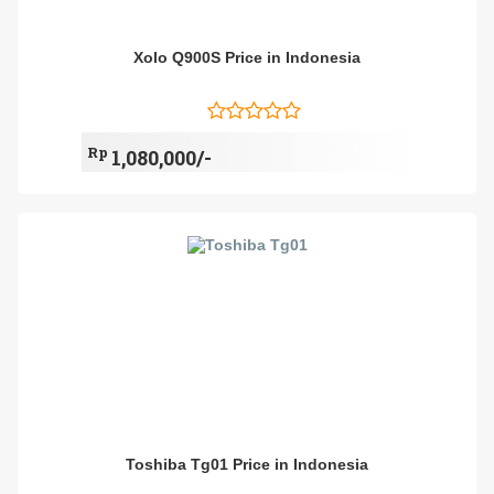
Xolo Q900S Price in Indonesia
Rp
1,080,000/-
Toshiba Tg01 Price in Indonesia