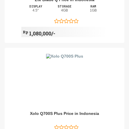
DISPLAY
STORAGE
RAM
4.5"
4GB
1GB
Rp
1,080,000/-
Xolo Q700S Plus Price in Indonesia