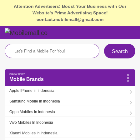
Attention Advertisers: Boost Your Business with Our
Website's Prime Advertising Space!
contact.mobilemall@gmail.com
Search
Mobile Brands
Apple IPhone In Indonesia
Samsung Mobile In Indonesia
Oppo Mobiles In Indonesia
Vivo Mobiles In Indonesia
Xiaomi Mobiles In Indonesia