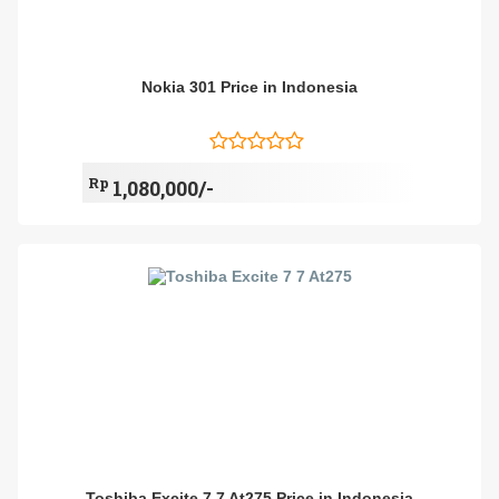
Nokia 301 Price in Indonesia
Rp
1,080,000/-
Toshiba Excite 7 7 At275 Price in Indonesia