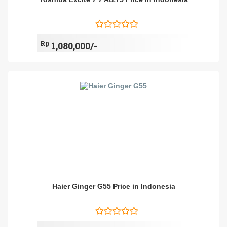
Rp
1,080,000/-
Haier Ginger G55 Price in Indonesia