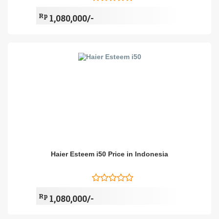
Rp
1,080,000/-
Haier Esteem i50 Price in Indonesia
Rp
1,080,000/-