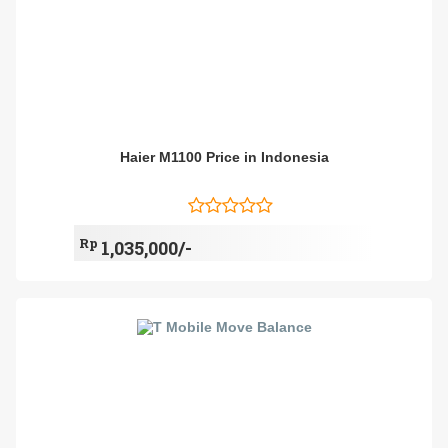
Haier M1100 Price in Indonesia
Rp
1,035,000/-