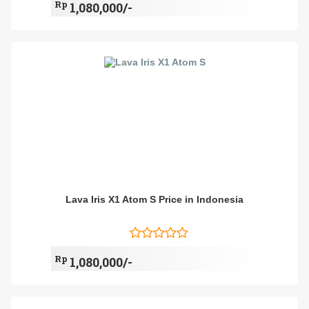
Rp
1,080,000/-
Lava Iris X1 Atom S Price in Indonesia
Rp
1,080,000/-