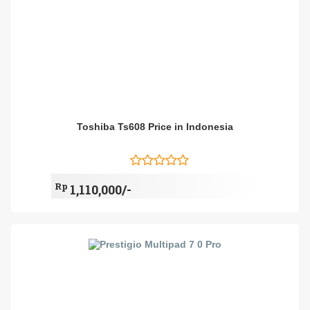
Toshiba Ts608 Price in Indonesia
Rp
1,110,000/-