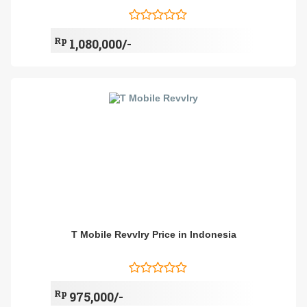
Rp
1,080,000/-
T Mobile Revvlry Price in Indonesia
Rp
975,000/-