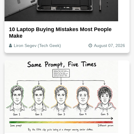
10 Laptop Buying Mistakes Most People
Make
Liron Segev (Tech Geek)
August 07, 2026