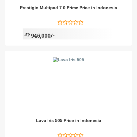
Prestigio Multipad 7 0 Prime Price in Indonesia
Rp
945,000/-
Lava Iris 505 Price in Indonesia