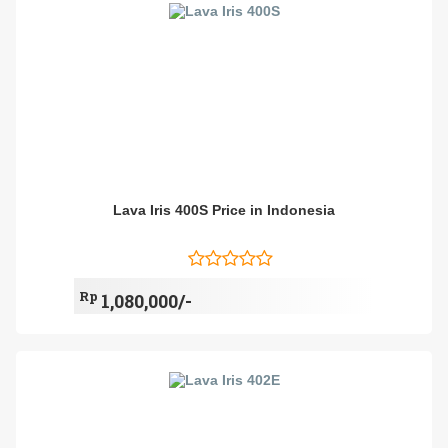
Lava Iris 400S Price in Indonesia
Rp
1,080,000/-