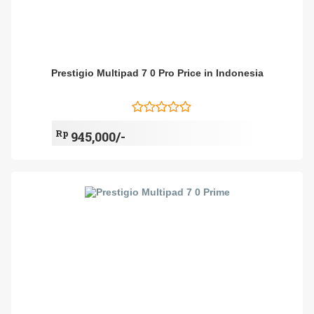
Prestigio Multipad 7 0 Pro Price in Indonesia
Rp
945,000/-