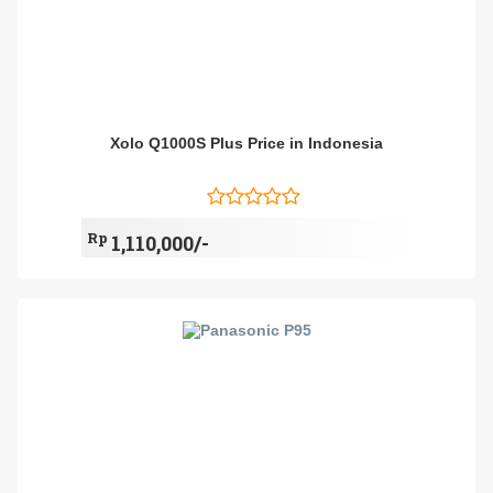
Xolo Q1000S Plus Price in Indonesia
Rp
1,110,000/-