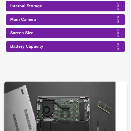
Internal Storage
Main Camera
Screen Size
Battery Capacity