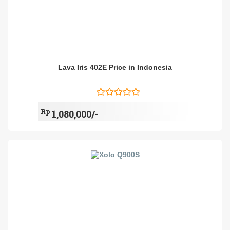
Lava Iris 402E Price in Indonesia
Rp
1,080,000/-