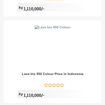
Rp
1,110,000/-
Lava Iris 450 Colour Price in Indonesia
Rp
1,110,000/-