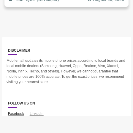
DISCLAIMER
Mobilemall updates its mobile phone prices according to local brands and
local mobile dealers (Samsung, Huawei, Oppo, Realme, Vivo, Xiaomi,
Nokia, Infinix, Tecno, and others). However, we cannot guarantee that
mobile prices are 100% accurate. To get the exact prices, we recommend
visiting your nearest store.
FOLLOW US ON
Facebook
|
Linkedin
2023 © Mobilemall. All Rights Reserved.