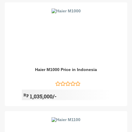
Haier M1000 Price in Indonesia
Rp
1,035,000/-