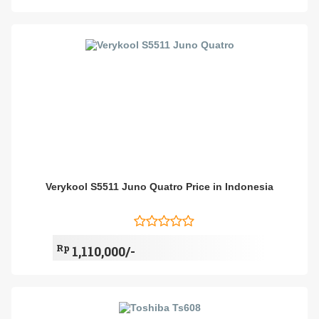
Verykool S5511 Juno Quatro Price in Indonesia
Rp
1,110,000/-