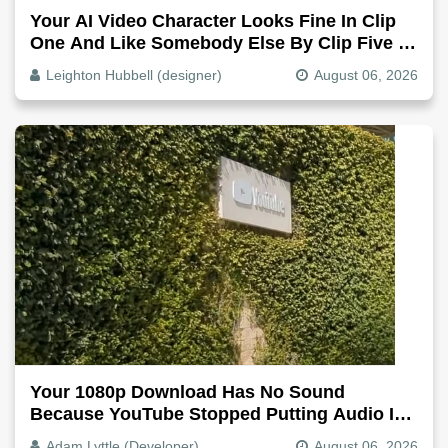
Your AI Video Character Looks Fine In Clip
One And Like Somebody Else By Clip Five -
Why, Fix It
Leighton Hubbell (designer)
August 06, 2026
Your 1080p Download Has No Sound
Because YouTube Stopped Putting Audio In
The Video File
Adam Lyttle (Developer)
August 06, 2026