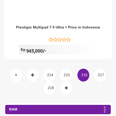
Prestigio Multipad 7 0 Ultra + Price in Indonesia
Rp
945,000/-
214
215
216
217
218
RAM