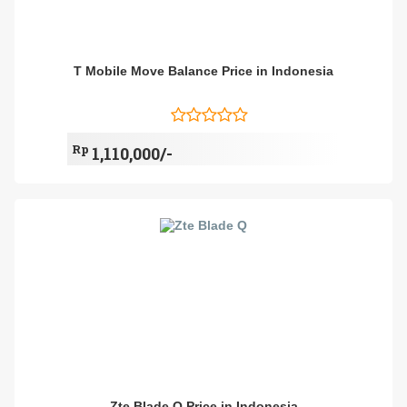
T Mobile Move Balance Price in Indonesia
Rp
1,110,000/-
Zte Blade Q Price in Indonesia