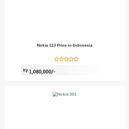
Nokia 113 Price in Indonesia
Rp
1,080,000/-