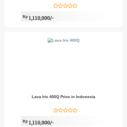
Rp
1,110,000/-
Lava Iris 400Q Price in Indonesia
Rp
1,110,000/-