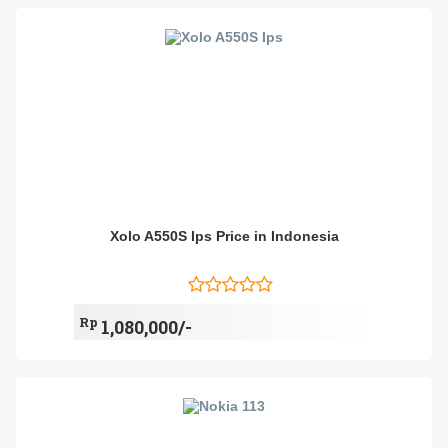
Xolo A550S Ips Price in Indonesia
Rp
1,080,000/-