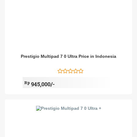
Prestigio Multipad 7 0 Ultra Price in Indonesia
Rp
945,000/-