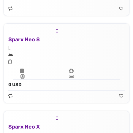
Sparx Neo 8
0 USD
Sparx Neo X