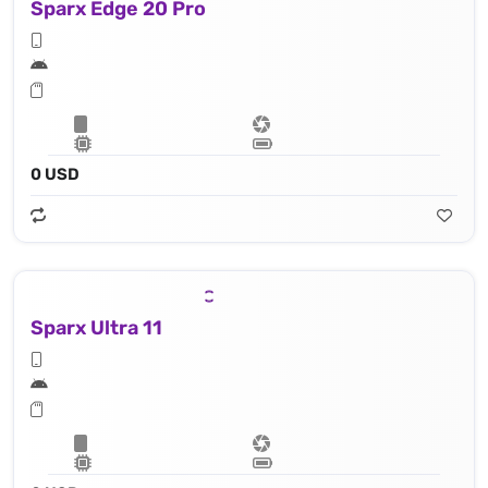
Sparx Edge 20 Pro
0 USD
Sparx Ultra 11