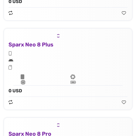
0 USD
Sparx Neo 8 Plus
0 USD
Sparx Neo 8 Pro