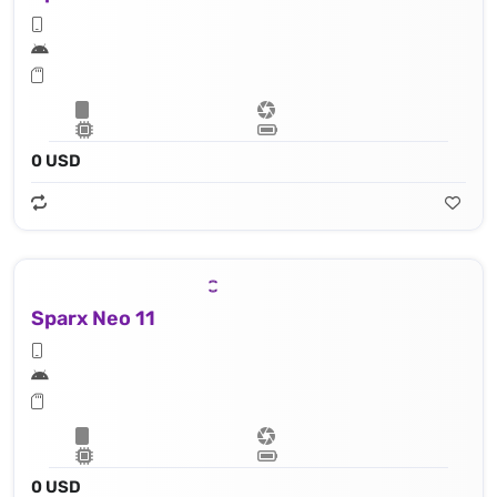
0 USD
Sparx Neo 11
0 USD