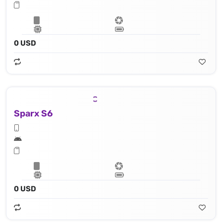
0 USD
Sparx S6
0 USD