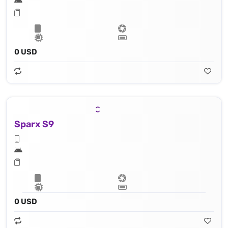
0 USD
Sparx S9
0 USD