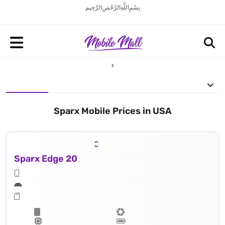
بِسْمِ اللَّهِ الرَّحْمَنِ الرَّحِيم
Sparx Mobile Prices in USA
Sparx Edge 20