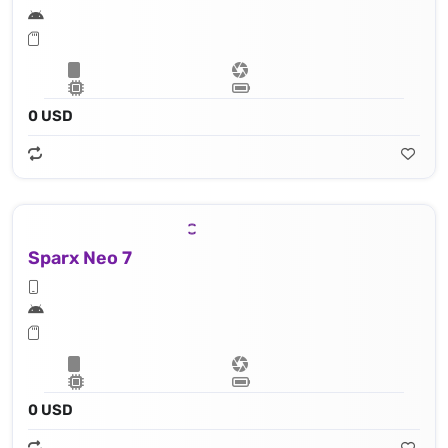
0 USD
Sparx Neo 7
0 USD