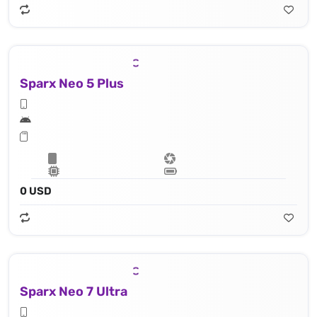
Sparx Neo 5 Plus
0 USD
Sparx Neo 7 Ultra