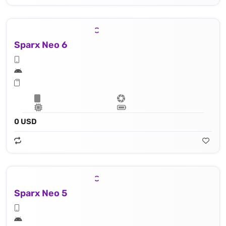
Sparx Neo 6
0 USD
Sparx Neo 5