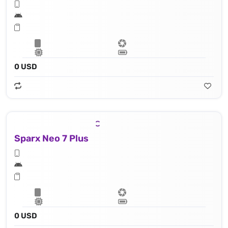
0 USD
Sparx Neo 7 Plus
0 USD