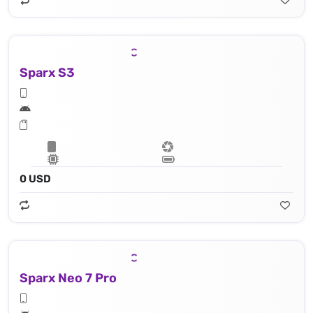
Sparx S3
0 USD
Sparx Neo 7 Pro