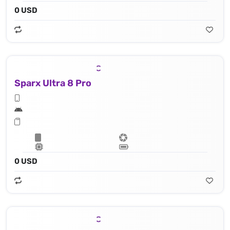
0 USD
Sparx Ultra 8 Pro
0 USD