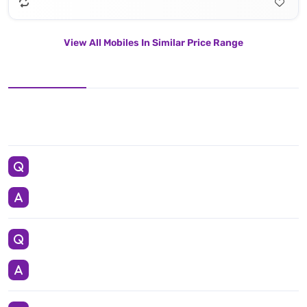
View All Mobiles In Similar Price Range