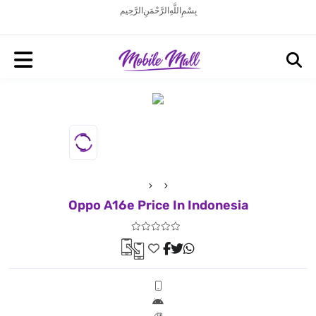
بِسْمِ اللَّهِ الرَّحْمَنِ الرَّحِيم
Oppo A16e Price In Indonesia