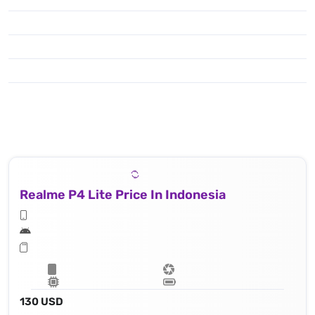
Realme P4 Lite Price In Indonesia
130 USD