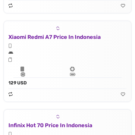
Xiaomi Redmi A7 Price In Indonesia
129 USD
Infinix Hot 70 Price In Indonesia