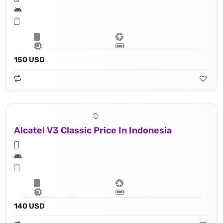
150 USD
Alcatel V3 Classic Price In Indonesia
140 USD