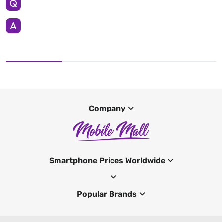
Company
Smartphone Prices Worldwide
Popular Brands