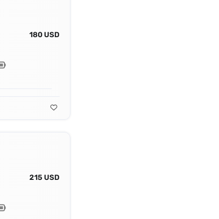
180 USD
215 USD