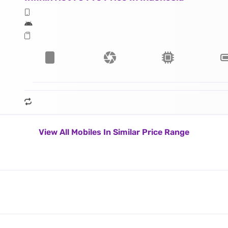
View All Mobiles In Similar Price Range