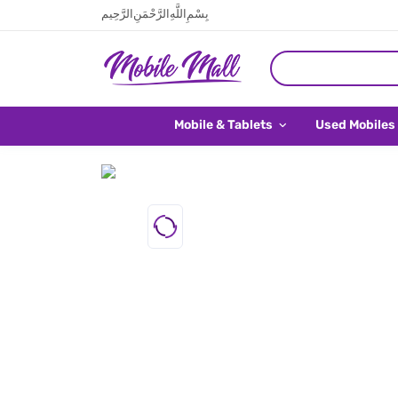
بِسْمِ اللَّهِ الرَّحْمَنِ الرَّحِيم
Mobile & Tablets
Used Mobiles