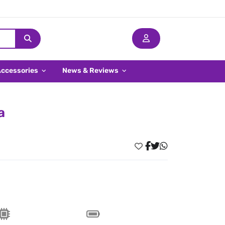
Accessories
News & Reviews
a