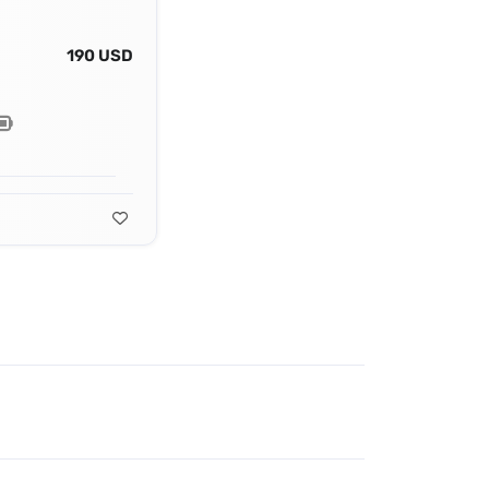
190 USD