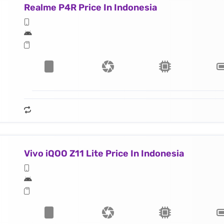
Realme P4R Price In Indonesia
Vivo iQOO Z11 Lite Price In Indonesia