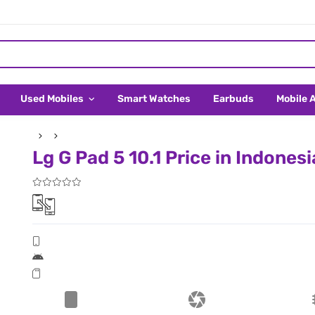
Used Mobiles
Smart Watches
Earbuds
Mobile 
Lg G Pad 5 10.1 Price in Indonesi