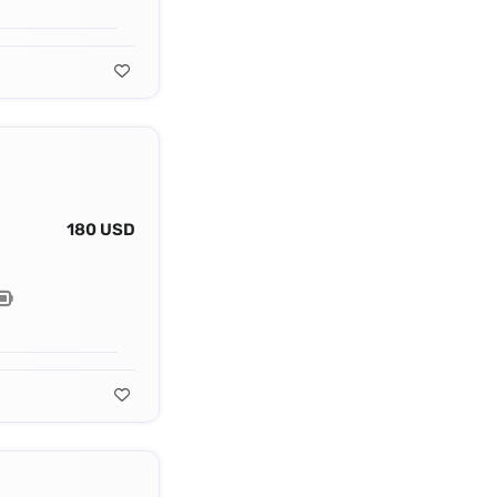
180 USD