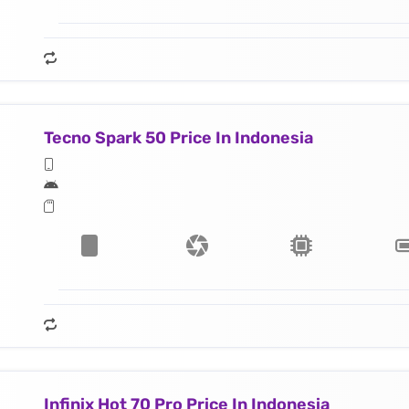
Tecno Spark 50 Price In Indonesia
Infinix Hot 70 Pro Price In Indonesia