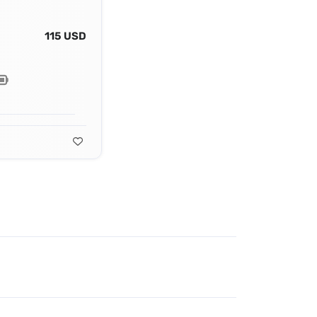
115 USD