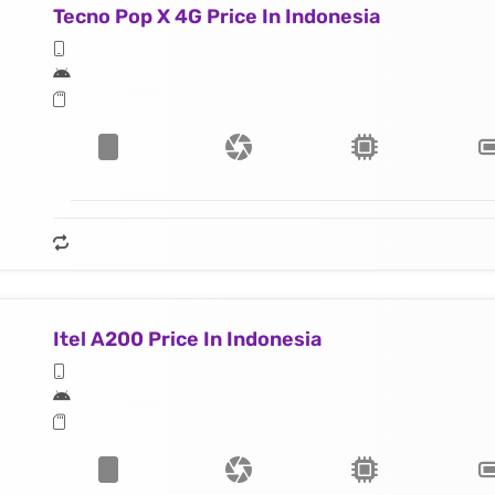
Tecno Pop X 4G Price In Indonesia
Itel A200 Price In Indonesia