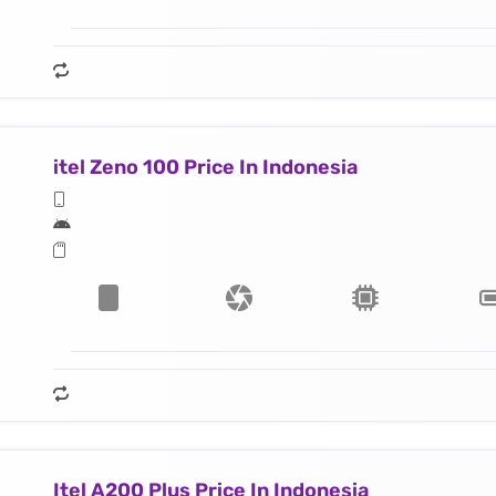
itel Zeno 100 Price In Indonesia
Itel A200 Plus Price In Indonesia