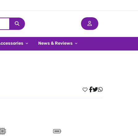
Accessories
News & Reviews