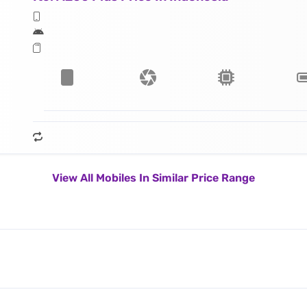
View All Mobiles In Similar Price Range