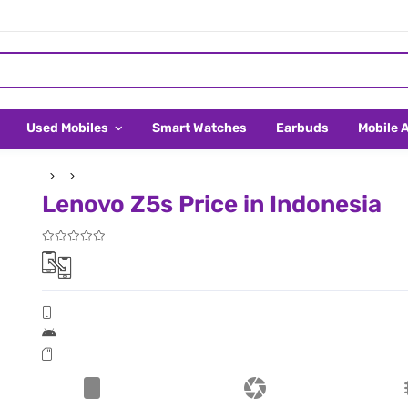
Used Mobiles
Smart Watches
Earbuds
Mobile 
Lenovo Z5s Price in Indonesia