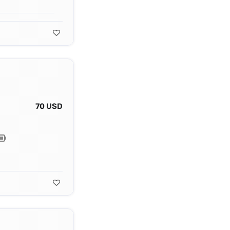
70 USD