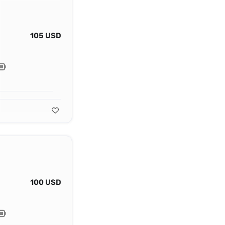
105 USD
100 USD