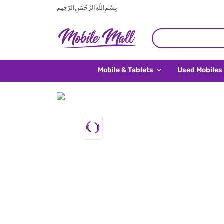
بِسْمِ اللَّهِ الرَّحْمَنِ الرَّحِيم
Mobile & Tablets
Used Mobiles