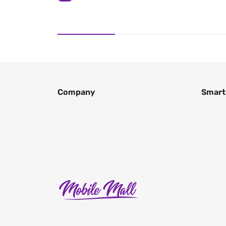
Company
Smart