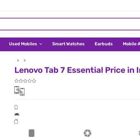
Used Mobiles
Smart Watches
Earbuds
Mobile 
Lenovo Tab 7 Essential Price in 