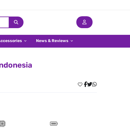
Accessories
News & Reviews
Indonesia