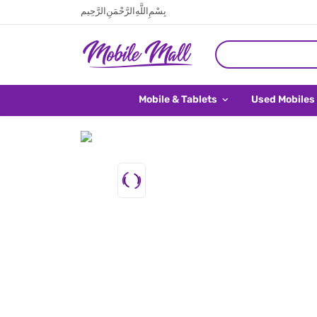
بِسْمِ اللَّهِ الرَّحْمَنِ الرَّحِيم
Mobile & Tablets
Used Mobiles