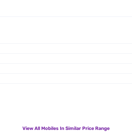
View All Mobiles In Similar Price Range