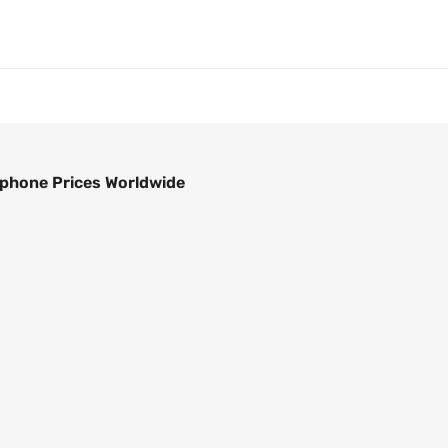
phone Prices Worldwide