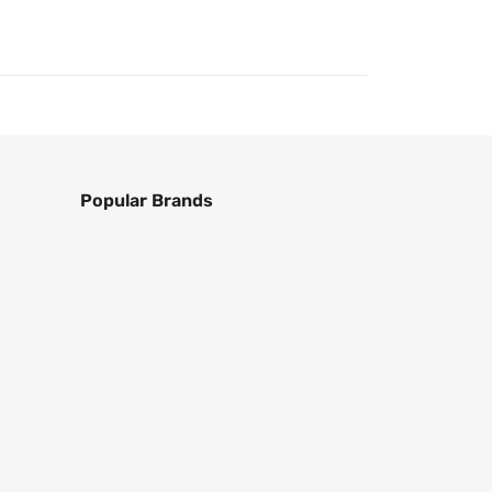
Popular Brands