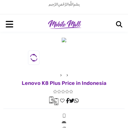
بِسْمِ اللَّهِ الرَّحْمَنِ الرَّحِيم
Lenovo K8 Plus Price in Indonesia