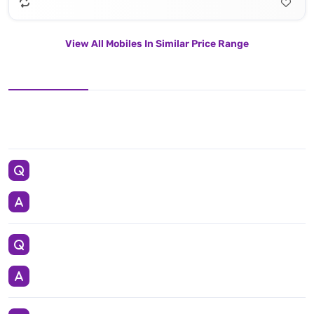
View All Mobiles In Similar Price Range