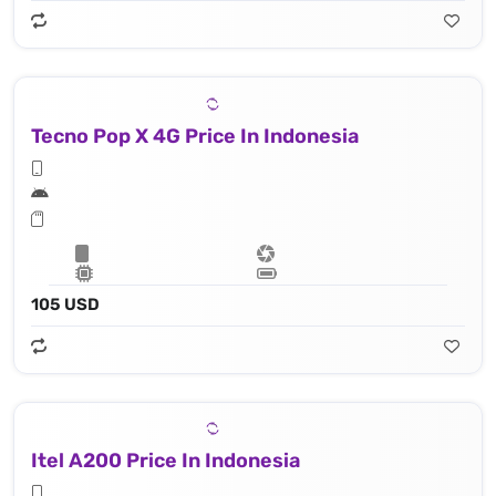
Tecno Pop X 4G Price In Indonesia
105 USD
Itel A200 Price In Indonesia