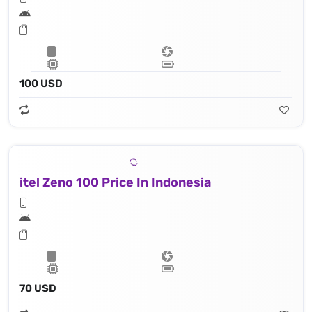
100 USD
itel Zeno 100 Price In Indonesia
70 USD