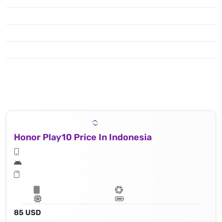
Honor Play10 Price In Indonesia
85 USD