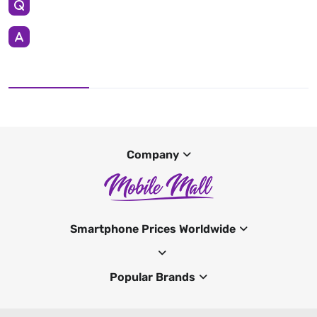
Company
Smartphone Prices Worldwide
Popular Brands