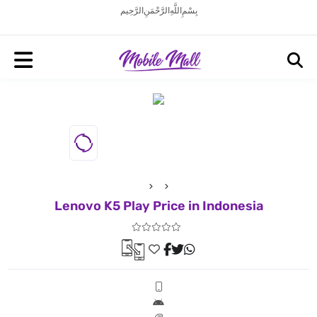
بِسْمِ اللَّهِ الرَّحْمَنِ الرَّحِيم
Lenovo K5 Play Price in Indonesia