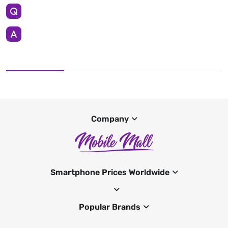
Company
Smartphone Prices Worldwide
Popular Brands