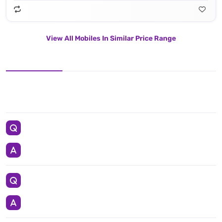
View All Mobiles In Similar Price Range