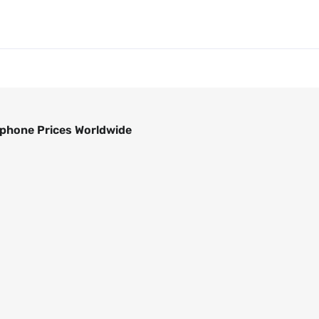
phone Prices Worldwide