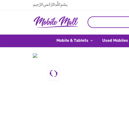
بِسْمِ اللَّهِ الرَّحْمَنِ الرَّحِيم
Mobile & Tablets
Used Mobiles