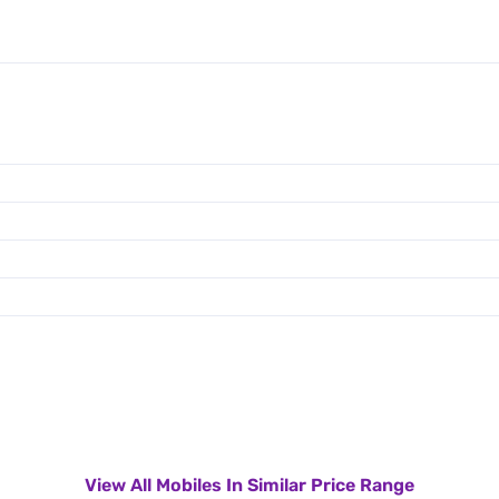
View All Mobiles In Similar Price Range