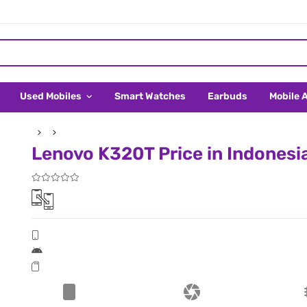
Used Mobiles
Smart Watches
Earbuds
Mobile 
Lenovo K320T Price in Indonesi