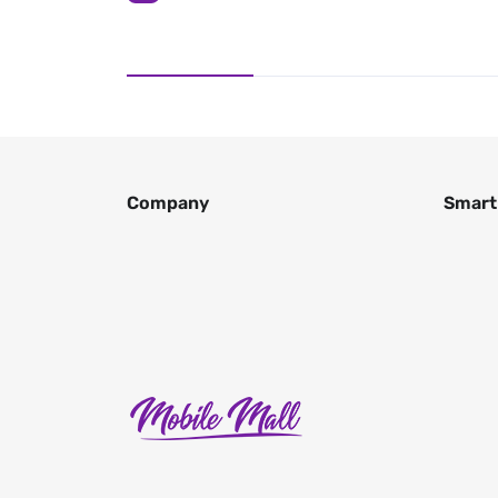
Company
Smart