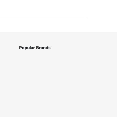
Popular Brands