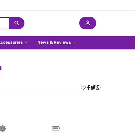
Accessories
News & Reviews
a