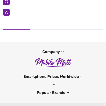
Company
Smartphone Prices Worldwide
Popular Brands