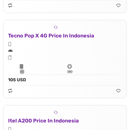
Tecno Pop X 4G Price In Indonesia
105 USD
Itel A200 Price In Indonesia