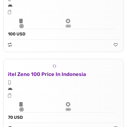
100 USD
itel Zeno 100 Price In Indonesia
70 USD