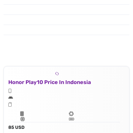
Honor Play10 Price In Indonesia
85 USD