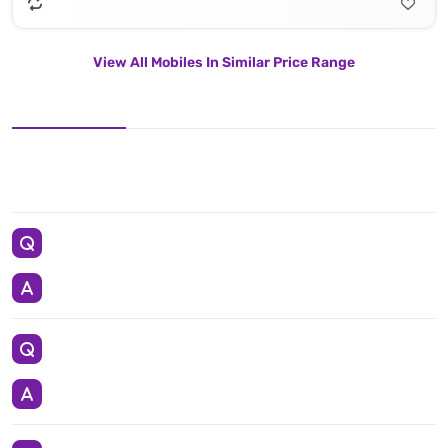
View All Mobiles In Similar Price Range