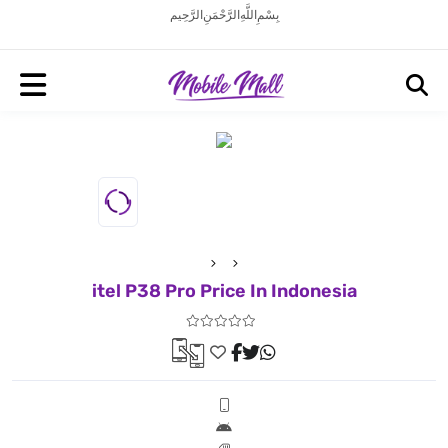
بِسْمِ اللَّهِ الرَّحْمَنِ الرَّحِيم
itel P38 Pro Price In Indonesia