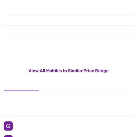
View All Mobiles In Similar Price Range