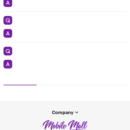
Company