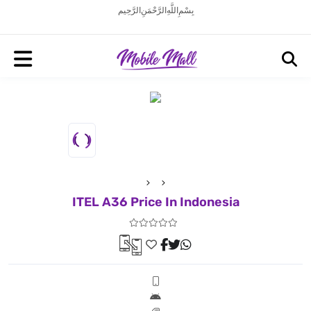
بِسْمِ اللَّهِ الرَّحْمَنِ الرَّحِيم
ITEL A36 Price In Indonesia