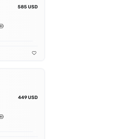
585 USD
449 USD