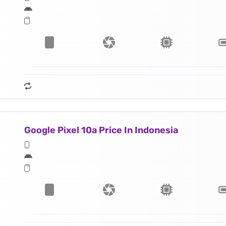
Google Pixel 10a Price In Indonesia