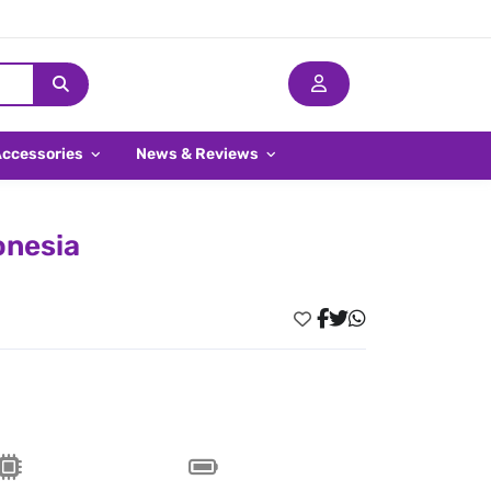
Accessories
News & Reviews
onesia