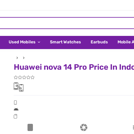
Used Mobiles
Smart Watches
Earbuds
Mobile 
Huawei nova 14 Pro Price In Ind