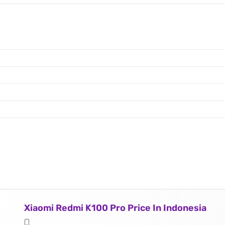
Xiaomi Redmi K100 Pro Price In Indonesia