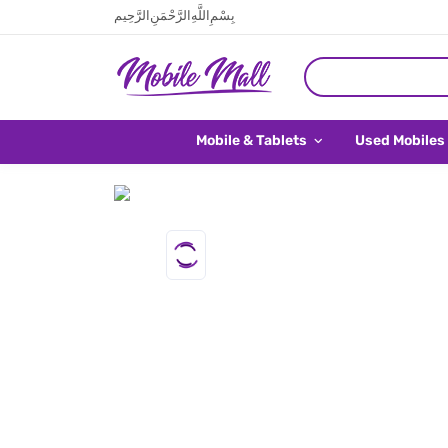
بِسْمِ اللَّهِ الرَّحْمَنِ الرَّحِيم
Mobile & Tablets
Used Mobiles