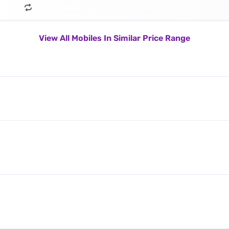
View All Mobiles In Similar Price Range