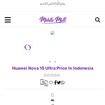
بِسْمِ اللَّهِ الرَّحْمَنِ الرَّحِيم
Huawei Nova 15 Ultra Price In Indonesia