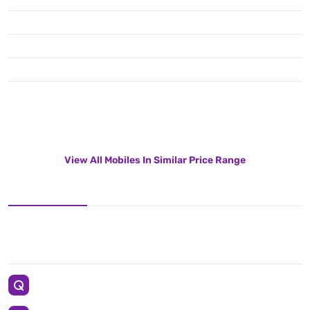
View All Mobiles In Similar Price Range