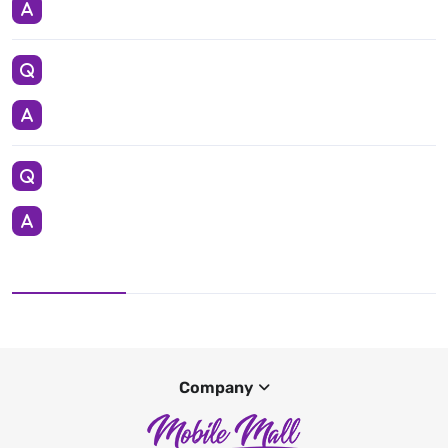
Company