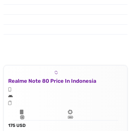
Realme Note 80 Price In Indonesia
175 USD