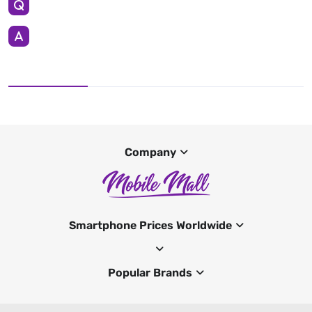
Company
Smartphone Prices Worldwide
Popular Brands