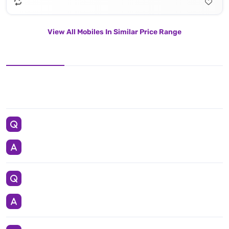
View All Mobiles In Similar Price Range