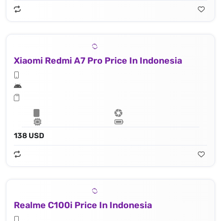
Xiaomi Redmi A7 Pro Price In Indonesia
138 USD
Realme C100i Price In Indonesia