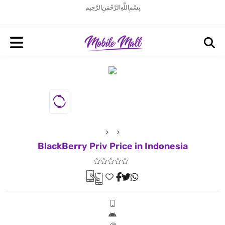
بِسْمِ اللَّهِ الرَّحْمَنِ الرَّحِيم
BlackBerry Priv Price in Indonesia