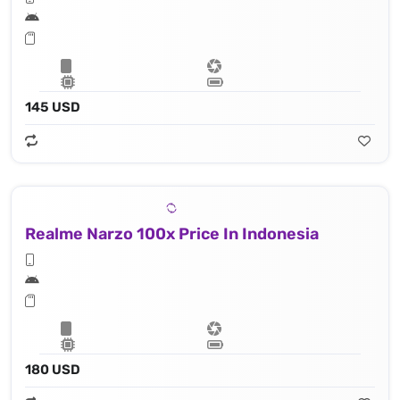
145 USD
Realme Narzo 100x Price In Indonesia
180 USD