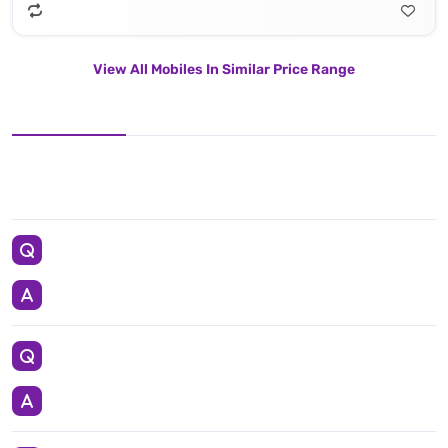
View All Mobiles In Similar Price Range