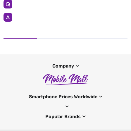
Company
Smartphone Prices Worldwide
Popular Brands