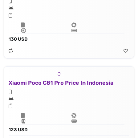
130 USD
Xiaomi Poco C81 Pro Price In Indonesia
123 USD