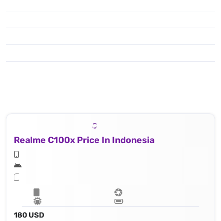
Realme C100x Price In Indonesia
180 USD