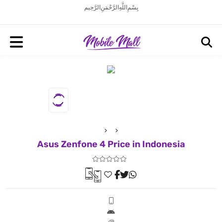
بِسْمِ اللَّهِ الرَّحْمَنِ الرَّحِيم
Asus Zenfone 4 Price in Indonesia