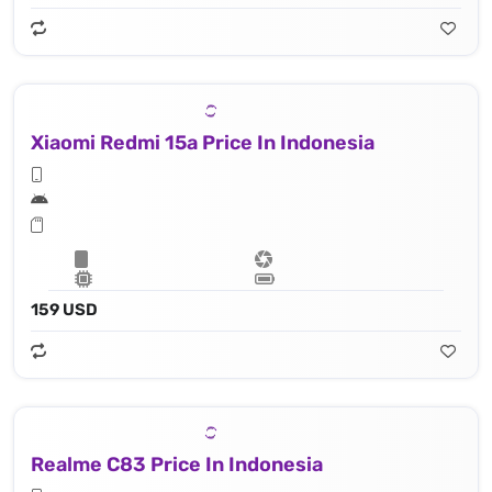
Xiaomi Redmi 15a Price In Indonesia
159 USD
Realme C83 Price In Indonesia